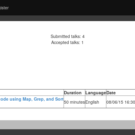
ister
Submitted talks: 4
Accepted talks: 1
Duration
Language
Date
 code using Map, Grep, and Sort‎
50 minutes
English
08/06/15 16:3