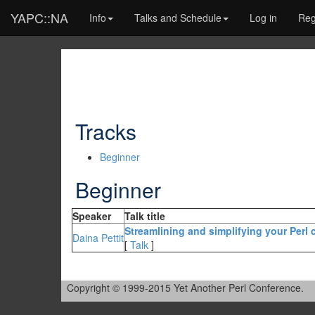
YAPC::NA
Info
Talks and Schedule
Log in
Reg
Tracks
Beginner
Beginner
Speaker
Talk title
‎Streamlining and simplifying your Perl
Daina Pettit
[
Talk
]
Copyright © 1999-2015 Yet Another Perl Conference.