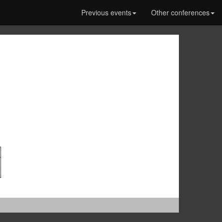
Previous events
Other conferences
0