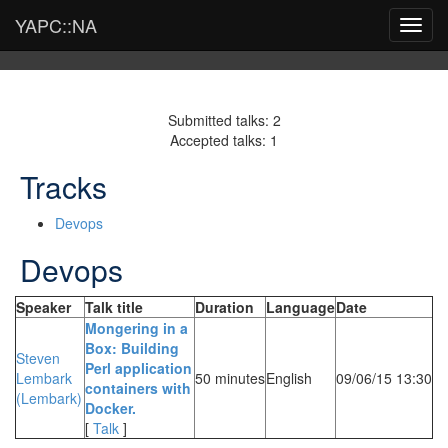
YAPC::NA
Toggl
navig
Submitted talks: 2
Accepted talks: 1
Tracks
Devops
Devops
Speaker
Talk title
Duration
Language
Date
‎Mongering in a
Box: Building
Steven
Perl application
Lembark
50 minutes
English
09/06/15 13:30
containers with
(‎Lembark‎)
Docker.‎
[
Talk
]