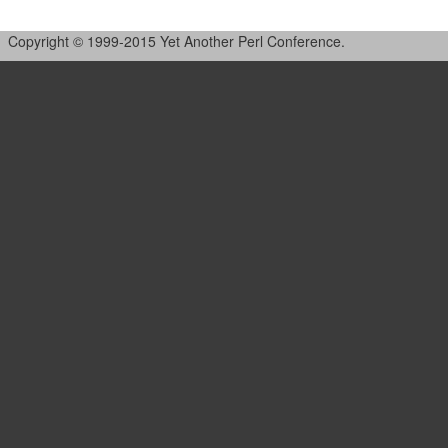
Copyright © 1999-2015 Yet Another Perl Conference.