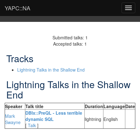
YAPC::NA
Toggl
navig
Submitted talks: 1
Accepted talks: 1
Tracks
Lightning Talks in the Shallow End
Lightning Talks in the Shallow
End
Speaker
Talk title
Duration
Language
Date
‎DBIx::PreQL - Less terrible
Mark
dynamic SQL‎
lightning
English
Swayne
[
Talk
]