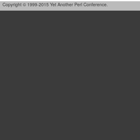
Copyright © 1999-2015 Yet Another Perl Conference.