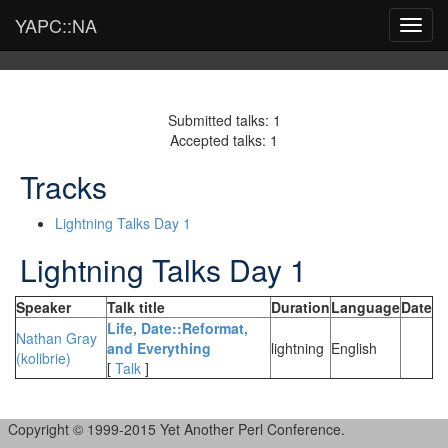
YAPC::NA
Toggl
navig
Submitted talks: 1
Accepted talks: 1
Tracks
Lightning Talks Day 1
Lightning Talks Day 1
Speaker
Talk title
Duration
Language
Date
‎Life, Date::Reformat,
Nathan Gray
and Everything‎
lightning
English
(‎kolibrie‎)
[
Talk
]
Copyright © 1999-2015 Yet Another Perl Conference.