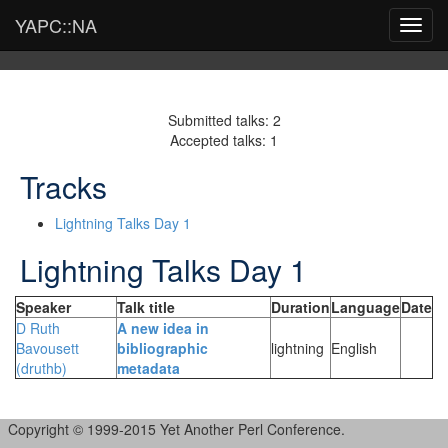
YAPC::NA
Toggl
navig
Submitted talks: 2
Accepted talks: 1
Tracks
Lightning Talks Day 1
Lightning Talks Day 1
Speaker
Talk title
Duration
Language
Date
D Ruth
‎A new idea in
Bavousett
bibliographic
lightning
English
(‎druthb‎)
metadata‎
Copyright © 1999-2015 Yet Another Perl Conference.