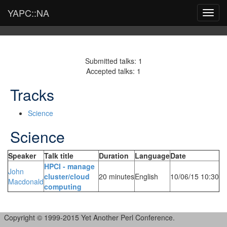
YAPC::NA
Toggl
navig
Submitted talks: 1
Accepted talks: 1
Tracks
Science
Science
Speaker
Talk title
Duration
Language
Date
‎HPCI - manage
John
cluster/cloud
20 minutes
English
10/06/15 10:30
Macdonald
computing‎
Copyright © 1999-2015 Yet Another Perl Conference.