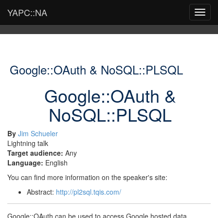
YAPC::NA
Toggl
navig
Google::OAuth & NoSQL::PLSQL
Google::OAuth &
NoSQL::PLSQL
By
Jim Schueler
Lightning talk
Target audience:
Any
Language:
English
You can find more information on the speaker's site:
Abstract:
http://pl2sql.tqis.com/
Google::OAuth can be used to access Google hosted data