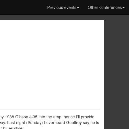
Previous events
Other conferences
 my 1938 Gibson J-35 into the amp, hence I'll provide
way. Last night (Sunday) I overheard Geoffrey say he is
r blues style: