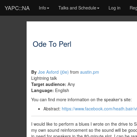
YAPC::NA
Info
Talks and Schedule
Log in
Reg
Ode To Perl
By
Joe Axford (‎j0e‎)
from
austin.pm
Lightning talk
Target audience:
Any
Language:
English
You can find more information on the speaker's site:
Abstract:
https://www.facebook.com/heath.bai
I would like to perform a blues I wrote on the drive to
my own sound reinforcement so the sound will be good. I
in need for speakers in the 80-minute slot, I can be rea