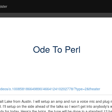
ister
Ode To Perl
r/videos/o.100858186649890/466412410202778/?type=2&theater
 Salt Lake from Austin. I will setup an amp and run a voice mic and plug
'll setup on the side ahead of the talks so I won't get into anybody's 
dy for today. Here's the lyrics, the tune will be done in a standard 12 ba