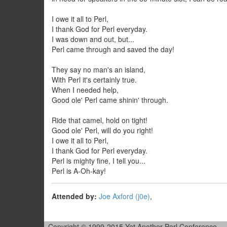
I owe it all to Perl,
I thank God for Perl everyday.
I was down and out, but...
Perl came through and saved the day!
They say no man's an island,
With Perl it's certainly true.
When I needed help,
Good ole' Perl came shinin' through.
Ride that camel, hold on tight!
Good ole' Perl, will do you right!
I owe it all to Perl,
I thank God for Perl everyday.
Perl is mighty fine, I tell you...
Perl is A-Oh-kay!
Attended by:
Joe Axford (‎j0e‎)
,
Copyright © 1999-2015 Yet Another Perl Conference.