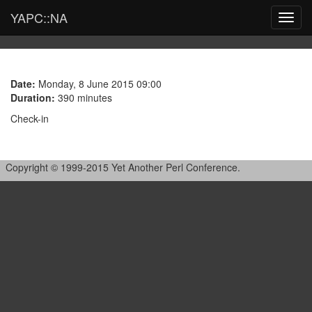
YAPC::NA
Toggl
navig
Date:
Monday, 8 June 2015 09:00
Duration:
390 minutes
Check-in
Copyright © 1999-2015 Yet Another Perl Conference.