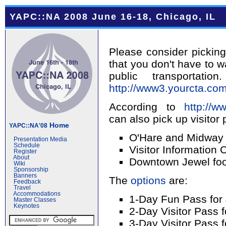
YAPC::NA 2008 June 16-18, Chicago, IL
Please consider picking
that you don't have to w
public transporta
http://www3.yourcta.com
According to
http://w
can also pick up visitor 
Home
YAPC::NA'08
O'Hare and Midway 
Presentation Media
Schedule
Visitor Information 
Register
About
Downtown Jewel foo
Wiki
Sponsorship
Banners
The
options
are:
Feedback
Travel
Accommodations
1-Day Fun Pass for
Master Classes
Keynotes
2-Day Visitor Pass f
3-Day Visitor Pass 