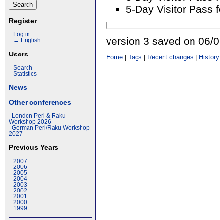
5-Day Visitor Pass 
Register
Log in
version 3 saved on 06/
→ English
Users
Home
|
Tags
|
Recent changes
|
History
Search
Statistics
News
Other conferences
London Perl & Raku
Workshop 2026
German Perl/Raku Workshop
2027
Previous Years
2007
2006
2005
2004
2003
2002
2001
2000
1999