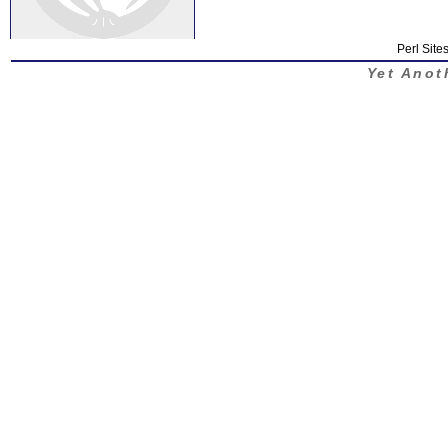
Perl Sites
Yet Anot