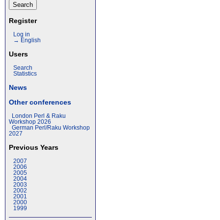
Register
Log in
→ English
Users
Search
Statistics
News
Other conferences
London Perl & Raku
Workshop 2026
German Perl/Raku Workshop
2027
Previous Years
2007
2006
2005
2004
2003
2002
2001
2000
1999