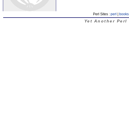
Perl Sites :
perl
|
books
Yet Another Perl