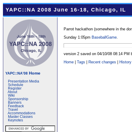
YAPC::NA 2008 June 16-18, Chicago, IL
Parrot hackathon (somewhere in the do
Sunday 1:05pm
BaseballGame
.
version 2 saved on 04/10/08 08:14 PM
Home
|
Tags
|
Recent changes
|
History
Home
YAPC::NA'08
Presentation Media
Schedule
Register
About
Wiki
Sponsorship
Banners
Feedback
Travel
Accommodations
Master Classes
Keynotes