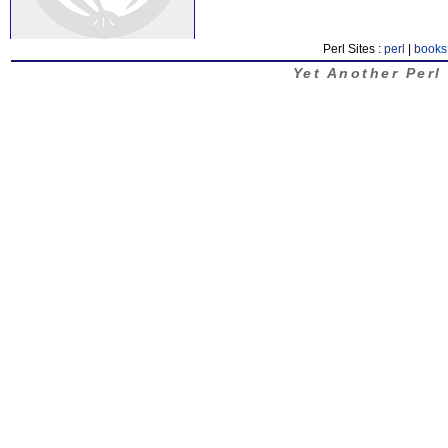
Perl Sites :
perl
|
books
Yet Another Perl