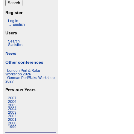
Register
Log in
→ English
Users
Search
Statistics
News
Other conferences
London Perl & Raku
Workshop 2026
German Perl/Raku Workshop
2027
Previous Years
2007
2006
2005
2004
2003
2002
2001
2000
1999