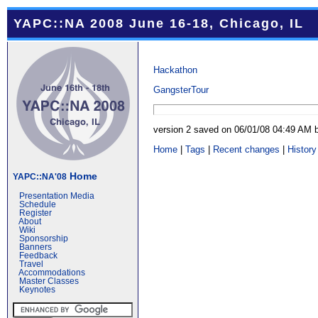
YAPC::NA 2008 June 16-18, Chicago, IL
Hackathon
GangsterTour
version 2 saved on 06/01/08 04:49 AM
Home
|
Tags
|
Recent changes
|
History
Home
YAPC::NA'08
Presentation Media
Schedule
Register
About
Wiki
Sponsorship
Banners
Feedback
Travel
Accommodations
Master Classes
Keynotes