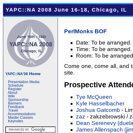
YAPC::NA 2008 June 16-18, Chicago, IL
PerlMonks
BOF
Date: To be arranged.
Time: To be arranged.
Room: To be arranged
Come one, come all, and ta
site.
Home
YAPC::NA'08
Presentation Media
Prospective Attend
Schedule
Register
About
Tye McQueen
Wiki
Sponsorship
Kyle Hasselbacher
Banners
Feedback
Joshua Gatcomb
- Li
Travel
Accommodations
zaz
- zakzebrowski / 
Master Classes
Keynotes
Dean Serenevy (‎duelaf
James Allenspach (‎jim