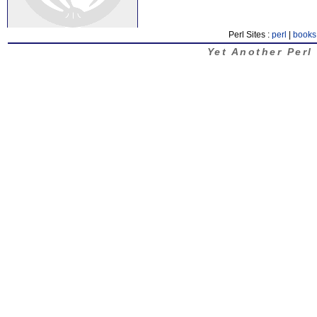
Perl Sites :
perl
|
books
Yet Another Perl