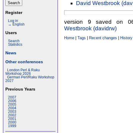
David Westbrook (‎davi
Register
version 9 saved on 
Log in
→ English
Westbrook (‎davidrw‎)
Users
Home
|
Tags
|
Recent changes
|
History
Search
Statistics
News
Other conferences
London Perl & Raku
Workshop 2026
German Perl/Raku Workshop
2027
Previous Years
2007
2006
2005
2004
2003
2002
2001
2000
1999