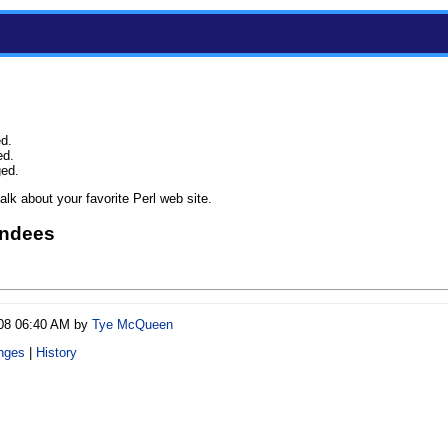
ed.
ed.
ged.
lk about your favorite Perl web site.
endees
/08 06:40 AM by
Tye McQueen
nges
|
History