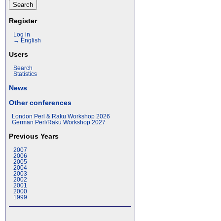
Register
Log in
→ English
Users
Search
Statistics
News
Other conferences
London Perl & Raku Workshop 2026
German Perl/Raku Workshop 2027
Previous Years
2007
2006
2005
2004
2003
2002
2001
2000
1999