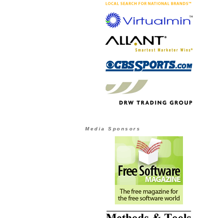
Media Sponsors