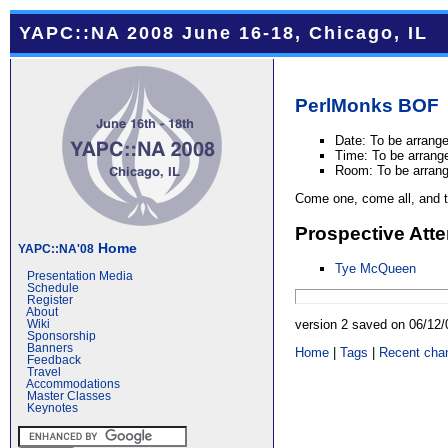
YAPC::NA 2008 June 16-18, Chicago, IL
PerlMonks
BOF
Date: To be arrang
Time: To be arrang
Room: To be arran
Come one, come all, and ta
Prospective Att
Home
YAPC::NA'08
Tye McQueen
Presentation Media
Schedule
Register
About
version 2 saved on 06/12
Wiki
Sponsorship
Banners
Home
|
Tags
|
Recent cha
Feedback
Travel
Accommodations
Master Classes
Keynotes