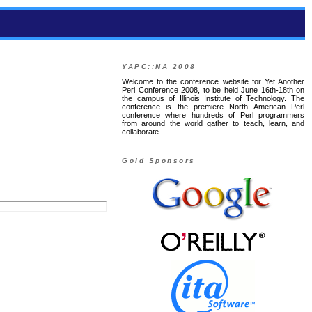
YAPC::NA 2008
Welcome to the conference website for Yet Another
Perl Conference 2008, to be held June 16th-18th on
the campus of Illinois Institute of Technology. The
conference is the premiere North American Perl
conference where hundreds of Perl programmers
from around the world gather to teach, learn, and
collaborate.
Gold Sponsors