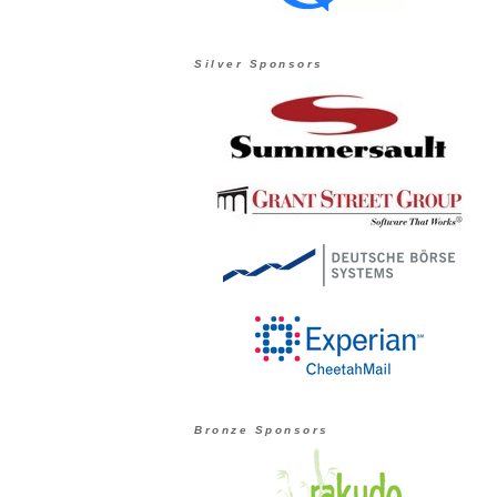
Silver Sponsors
Bronze Sponsors