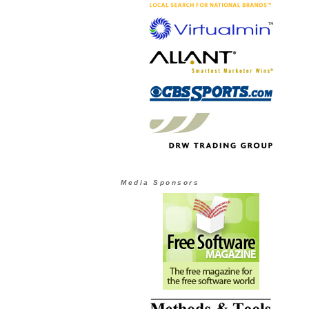
Media Sponsors