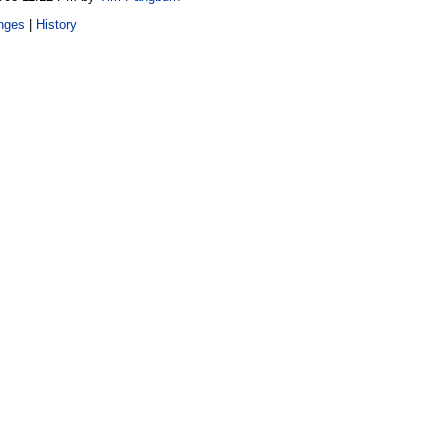
nges
|
History