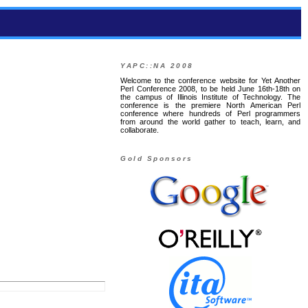
YAPC::NA 2008
Welcome to the conference website for Yet Another
Perl Conference 2008, to be held June 16th-18th on
the campus of Illinois Institute of Technology. The
conference is the premiere North American Perl
conference where hundreds of Perl programmers
from around the world gather to teach, learn, and
collaborate.
Gold Sponsors