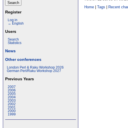
Home
|
Tags
|
Recent cha
Register
Log in
→ English
Users
Search
Statistics
News
Other conferences
London Perl & Raku Workshop 2026
German Perl/Raku Workshop 2027
Previous Years
2007
2006
2005
2004
2003
2002
2001
2000
1999