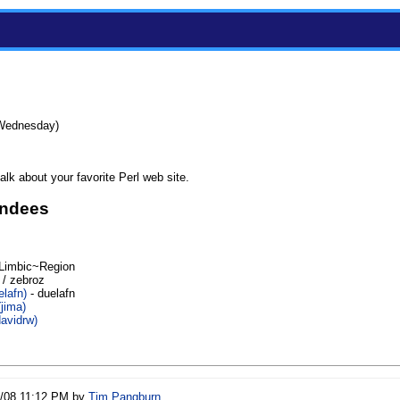
(Wednesday)
lk about your favorite Perl web site.
endees
Limbic~Region
 / zebroz
lafn‎)
- duelafn
jima‎)
avidrw‎)
6/08 11:12 PM by
Tim Pangburn