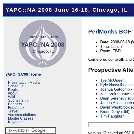
YAPC::NA 2008 June 16-18, Chicago, IL
PerlMonks
BOF
Date: 2008-06-18 
Time: Lunch
Room: TBD.
Come one, come all, and ta
Prospective Att
Home
YAPC::NA'08
Tye McQueen
Presentation Media
Kyle Hasselbacher
Schedule
Joshua Gatcomb
- 
Register
About
zaz
- zakzebrowski
Wiki
Dean Serenevy (‎due
Sponsorship
James Allenspach (‎
Banners
David Westbrook (‎d
Feedback
Travel
Bruce Gray (‎Util‎)
Accommodations
Tim Pangburn
Master Classes
Keynotes
version 12 saved on 06/1