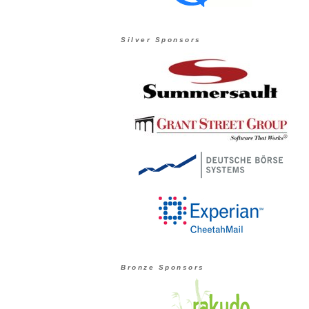
Silver Sponsors
Bronze Sponsors