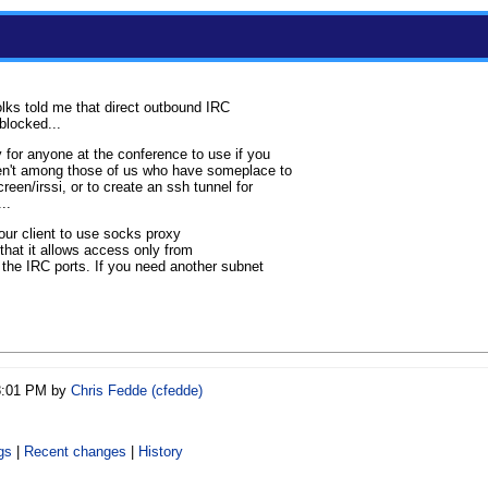
folks told me that direct outbound IRC
blocked...
 for anyone at the conference to use if you
ren't among those of us who have someplace to
reen/irssi, or to create an ssh tunnel for
..
your client to use socks proxy
that it allows access only from
 the IRC ports. If you need another subnet
08:01 PM by
Chris Fedde (‎cfedde‎)
gs
|
Recent changes
|
History