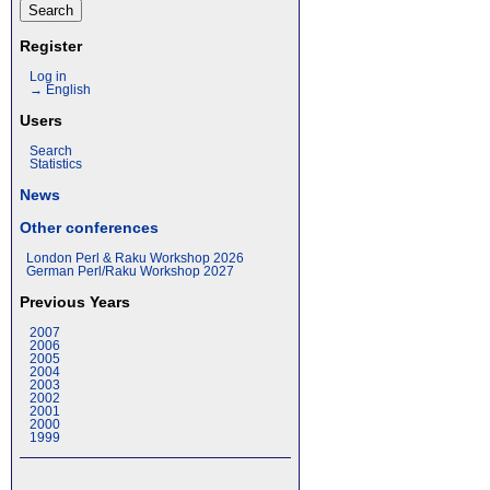
Register
Log in
→ English
Users
Search
Statistics
News
Other conferences
London Perl & Raku Workshop 2026
German Perl/Raku Workshop 2027
Previous Years
2007
2006
2005
2004
2003
2002
2001
2000
1999