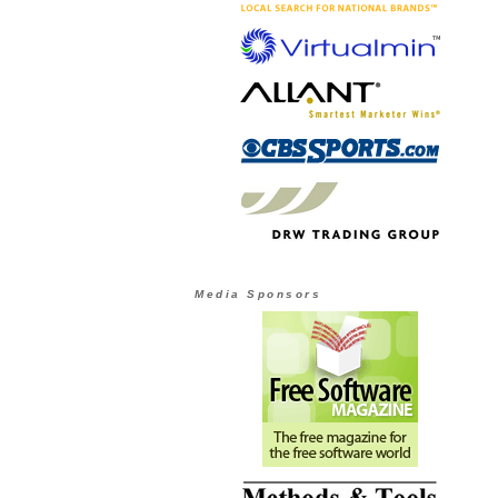
Media Sponsors