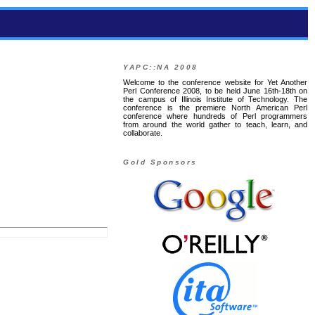
YAPC::NA 2008
Welcome to the conference website for Yet Another
Perl Conference 2008, to be held June 16th-18th on
the campus of Illinois Institute of Technology. The
conference is the premiere North American Perl
conference where hundreds of Perl programmers
from around the world gather to teach, learn, and
collaborate.
Gold Sponsors