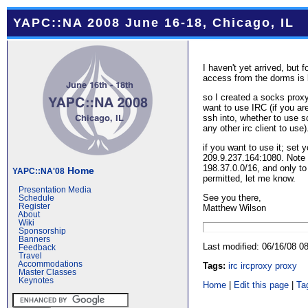
YAPC::NA 2008 June 16-18, Chicago, IL
I haven't yet arrived, but 
access from the dorms is 
so I created a socks proxy
want to use IRC (if you a
ssh into, whether to use sc
any other irc client to use).
if you want to use it; set 
209.9.237.164:1080. Note 
198.37.0.0/16, and only to
Home
YAPC::NA'08
permitted, let me know.
Presentation Media
See you there,
Schedule
Register
Matthew Wilson
About
Wiki
Sponsorship
Banners
Last modified: 06/16/08 
Feedback
Travel
Accommodations
Tags:
irc
ircproxy
proxy
Master Classes
Keynotes
Home
|
Edit this page
|
Ta