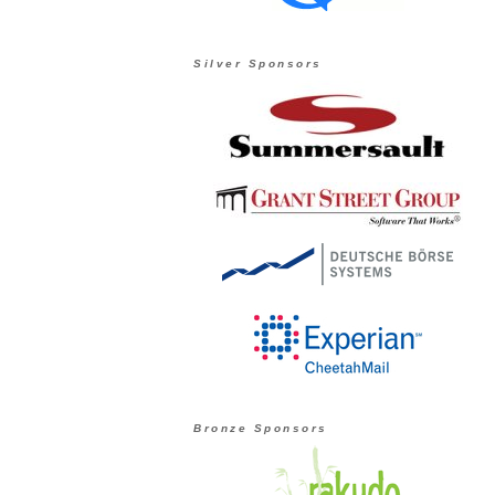
Silver Sponsors
Bronze Sponsors