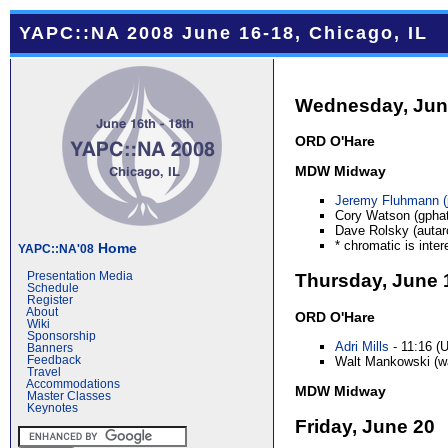
YAPC::NA 2008 June 16-18, Chicago, IL
Wednesday, Jun
ORD O'Hare
MDW Midway
Jeremy Fluhmann (‎
Cory Watson (gphat
Dave Rolsky (autarc
* chromatic is inter
Home
YAPC::NA'08
Thursday, June 
Presentation Media
Schedule
Register
About
ORD O'Hare
Wiki
Sponsorship
Adri Mills
- 11:16 (
Banners
Walt Mankowski (wa
Feedback
Travel
Accommodations
MDW Midway
Master Classes
Keynotes
Friday, June 20