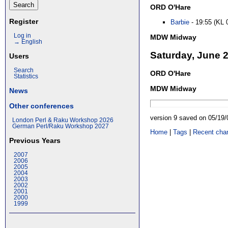
ORD O'Hare
Register
Barbie
- 19:55 (KL 
Log in
MDW Midway
→ English
Saturday, June 
Users
Search
ORD O'Hare
Statistics
MDW Midway
News
Other conferences
version 9 saved on 05/19
London Perl & Raku Workshop 2026
German Perl/Raku Workshop 2027
Home
|
Tags
|
Recent cha
Previous Years
2007
2006
2005
2004
2003
2002
2001
2000
1999