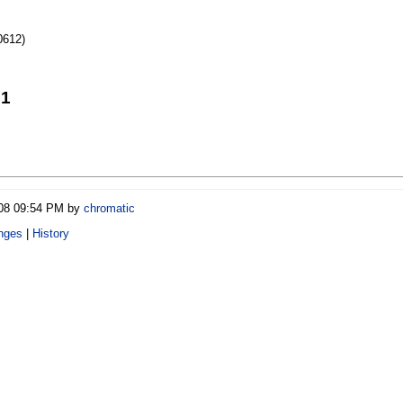
0612)
21
/08 09:54 PM by
chromatic
nges
|
History