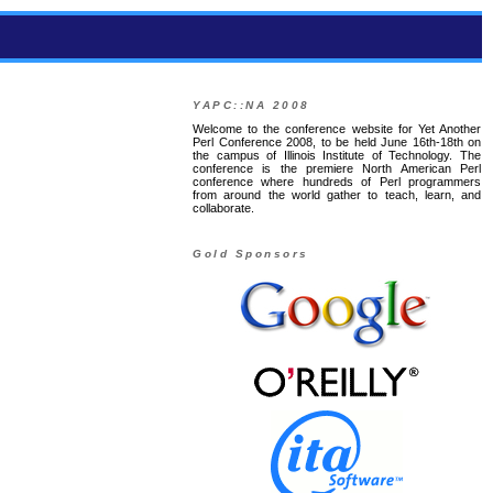
YAPC::NA 2008
Welcome to the conference website for Yet Another
Perl Conference 2008, to be held June 16th-18th on
the campus of Illinois Institute of Technology. The
conference is the premiere North American Perl
conference where hundreds of Perl programmers
from around the world gather to teach, learn, and
collaborate.
Gold Sponsors