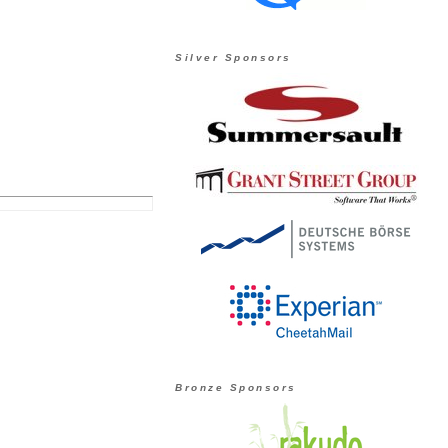
Silver Sponsors
Bronze Sponsors