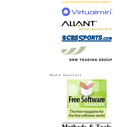
Media Sponsors