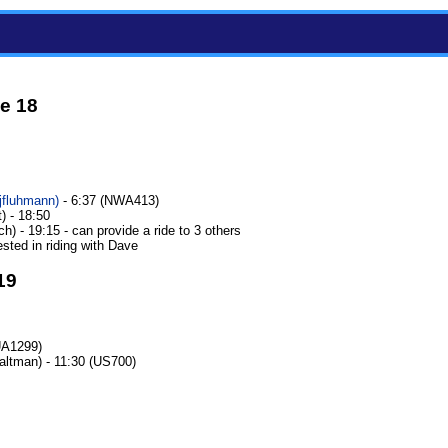
e 18
jfluhmann‎)
- 6:37 (NWA413)
) - 18:50
h) - 19:15 - can provide a ride to 3 others
ested in riding with Dave
19
UA1299)
ltman) - 11:30 (US700)