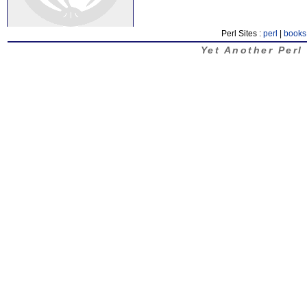
Perl Sites :
perl
|
books
Yet Another Perl