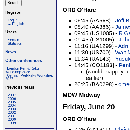
ORD O'Hare
Register
06:45 (AA568) -
Jeff B
Log in
→ English
08:40 (AA386) -
James
Users
09:45 (US1005) -
R Ge
09:45 (US1005) -
John
Search
Statistics
11:16 (UA1299) -
Adri 
11:30 (US700) -
Walt 
News
11:34 (UA143) -
Yusuk
Other conferences
14:45 (CO1183] -
Penf
London Perl & Raku
(would happily 
Workshop 2026
German Perl/Raku Workshop
earlier)
2027
20:25 (BA0298) -
ome
Previous Years
MDW Midway
2007
2006
2005
Friday, June 20
2004
2003
2002
2001
ORD O'Hare
2000
1999
7:25 (AA1611) -
Christ