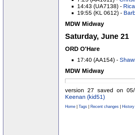
14:43 (UA7138) -
Rica
19:55 (KL 0612) -
Barb
MDW Midway
Saturday, June 21
ORD O'Hare
17:40 (AA154) -
Shawn
MDW Midway
version 27 saved on 0
Keenan (‎kid51‎)
Home
|
Tags
|
Recent changes
|
History