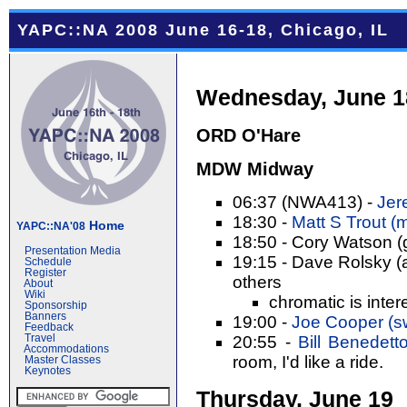
YAPC::NA 2008 June 16-18, Chicago, IL
Wednesday, June 1
ORD O'Hare
MDW Midway
06:37 (NWA413) -
Jer
18:30 -
Matt S Trout (‎m
Home
YAPC::NA'08
18:50 - Cory Watson (
Presentation Media
19:15 - Dave Rolsky (a
Schedule
Register
others
About
Wiki
chromatic is inter
Sponsorship
Banners
19:00 -
Joe Cooper (‎sw
Feedback
Travel
20:55 -
Bill Benedetto (
Accommodations
room, I'd like a ride.
Master Classes
Keynotes
Thursday, June 19