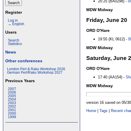
20:25 (BA0298) -
o
MDW Midway
Register
Friday, June 20
Log in
→ English
ORD O'Hare
Users
19:55 (KL 0612) -
B
Search
Statistics
MDW Midway
News
Saturday, June 
Other conferences
ORD O'Hare
London Perl & Raku Workshop 2026
German Perl/Raku Workshop 2027
17:40 (AA154) -
Sha
Previous Years
MDW Midway
2007
2006
2005
2004
version 16 saved on 05/3
2003
2002
2001
Home
|
Tags
|
Recent cha
2000
1999