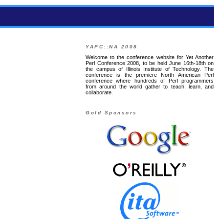
YAPC::NA 2008
Welcome to the conference website for Yet Another
Perl Conference 2008, to be held June 16th-18th on
the campus of Illinois Institute of Technology. The
conference is the premiere North American Perl
conference where hundreds of Perl programmers
from around the world gather to teach, learn, and
collaborate.
Gold Sponsors