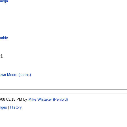
mega
arbie
21
wn Moore (‎sartak‎)
0/08 03:15 PM by
Mike Whitaker (‎Penfold‎)
nges
|
History