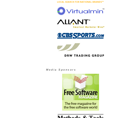
Media Sponsors