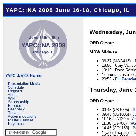
YAPC::NA 2008 June 16-18, Chicago, IL
Wednesday, Jun
ORD O'Hare
MDW Midway
06:37 (NWA413) -
18:50 - Cory Watso
19:15 - Dave Rolsky
* chromatic is inter
Home
YAPC::NA'08
20:55 -
Bill Benedett
Presentation Media
Schedule
Thursday, June 
Register
About
Wiki
ORD O'Hare
Sponsorship
Banners
09:45 (US1005) -
R
Feedback
Travel
09:45 (US1005) -
Jo
Accommodations
11:16 (UA1299) -
Ad
Master Classes
11:30 (US700) -
Wal
Keynotes
14:45 (CO1183] -
P
* (would happily ca