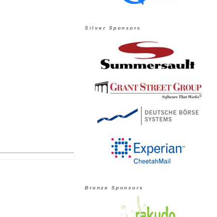
Silver Sponsors
Bronze Sponsors