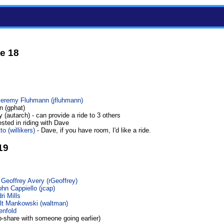
e 18
Jeremy Fluhmann (‎jfluhmann‎)
n (gphat)
 (autarch) - can provide a ride to 3 others
ested in riding with Dave
o (‎willikers‎)
- Dave, if you have room, I'd like a ride.
19
 Geoffrey Avery (‎rGeoffrey‎)
hn Cappiello (‎jcap‎)
ri Mills
t Mankowski (‎waltman‎)
enfold
b-share with someone going earlier)