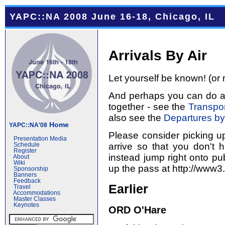
YAPC::NA 2008 June 16-18, Chicago, IL
Arrivals By Air
Let yourself be known! (or 
And perhaps you can do a l
together - see the
Transpor
also see the
Departures by
Home
YAPC::NA'08
Please consider picking u
Presentation Media
arrive so that you don't 
Schedule
Register
instead jump right onto pub
About
Wiki
up the pass at http://www3
Sponsorship
Banners
Feedback
Earlier
Travel
Accommodations
Master Classes
Keynotes
ORD O'Hare