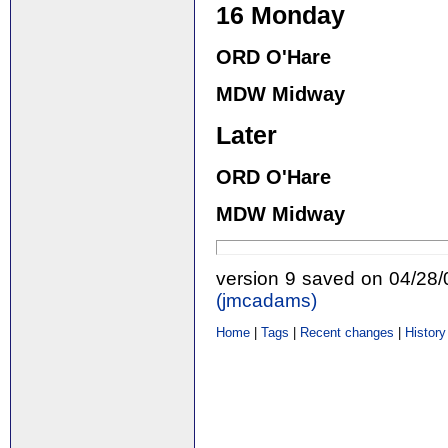
16 Monday
ORD O'Hare
MDW Midway
Later
ORD O'Hare
MDW Midway
version 9 saved on 04/28
(‎jmcadams‎)
Home
|
Tags
|
Recent changes
|
History