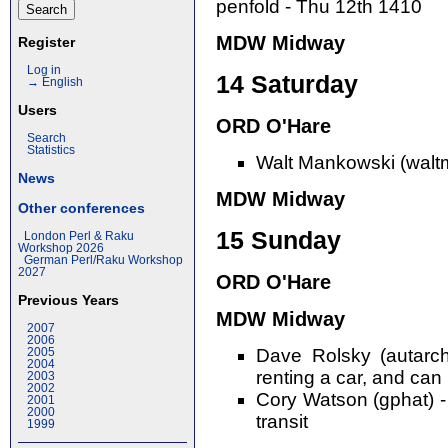
penfold - Thu 12th 1410
MDW Midway
Register
Log in
14 Saturday
→ English
Users
ORD O'Hare
Search
Statistics
Walt Mankowski (walt
News
MDW Midway
Other conferences
15 Sunday
London Perl & Raku
Workshop 2026
German Perl/Raku Workshop
2027
ORD O'Hare
Previous Years
MDW Midway
2007
2006
Dave Rolsky (autarch
2005
2004
renting a car, and can 
2003
2002
Cory Watson (gphat) -
2001
2000
transit
1999