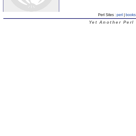
Perl Sites :
perl
|
books
Yet Another Perl