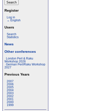
Register
Log in
→ English
Users
Search
Statistics
News
Other conferences
London Perl & Raku
Workshop 2026
German Perl/Raku Workshop
2027
Previous Years
2007
2006
2005
2004
2003
2002
2001
2000
1999