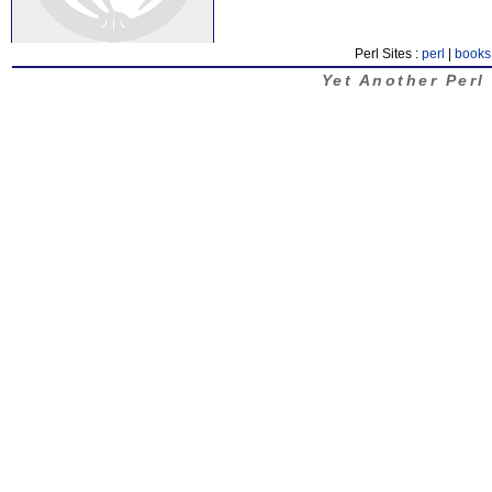
Perl Sites :
perl
|
books
Yet Another Perl