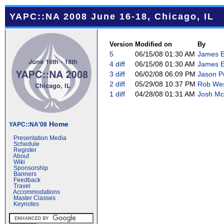
YAPC::NA 2008 June 16-18, Chicago, IL
Version
Modified on
By
5
06/15/08 01:30 AM
James E 
4
diff
06/15/08 01:30 AM
James E 
3
diff
06/02/08 06:09 PM
Jason Pu
2
diff
05/29/08 10:37 PM
Rob West
1
diff
04/28/08 01:31 AM
Josh Mc
Home
YAPC::NA'08
Presentation Media
Schedule
Register
About
Wiki
Sponsorship
Banners
Feedback
Travel
Accommodations
Master Classes
Keynotes