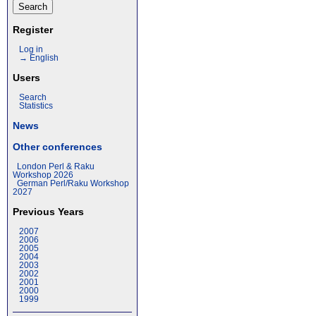
Register
Log in
→ English
Users
Search
Statistics
News
Other conferences
London Perl & Raku
Workshop 2026
German Perl/Raku Workshop
2027
Previous Years
2007
2006
2005
2004
2003
2002
2001
2000
1999