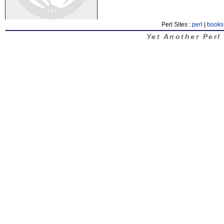
Perl Sites :
perl
|
books
Yet Another Perl