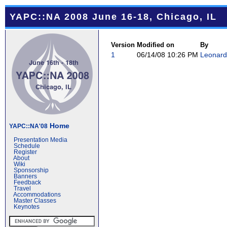
YAPC::NA 2008 June 16-18, Chicago, IL
Version
Modified on
By
1
06/14/08 10:26 PM
Leonard 
Home
YAPC::NA'08
Presentation Media
Schedule
Register
About
Wiki
Sponsorship
Banners
Feedback
Travel
Accommodations
Master Classes
Keynotes