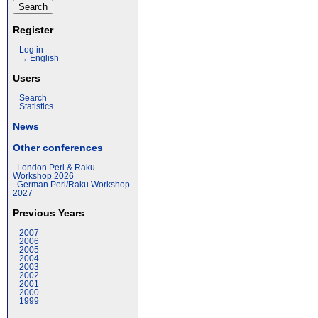
Register
Log in
→ English
Users
Search
Statistics
News
Other conferences
London Perl & Raku
Workshop 2026
German Perl/Raku Workshop
2027
Previous Years
2007
2006
2005
2004
2003
2002
2001
2000
1999