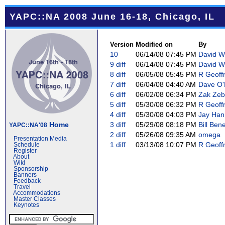
YAPC::NA 2008 June 16-18, Chicago, IL
Version
Modified on
By
10
06/14/08 07:45 PM
David We
9
diff
06/14/08 07:45 PM
David We
8
diff
06/05/08 05:45 PM
R Geoffr
7
diff
06/04/08 04:40 AM
Dave O'N
6
diff
06/02/08 06:34 PM
Zak Zeb
5
diff
05/30/08 06:32 PM
R Geoffr
4
diff
05/30/08 04:03 PM
Jay Hann
Home
3
diff
05/29/08 08:18 PM
Bill Bene
YAPC::NA'08
2
diff
05/26/08 09:35 AM
omega
Presentation Media
1
diff
03/13/08 10:07 PM
R Geoffr
Schedule
Register
About
Wiki
Sponsorship
Banners
Feedback
Travel
Accommodations
Master Classes
Keynotes