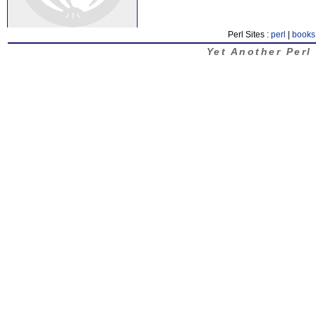
Perl Sites :
perl
|
books
Yet Another Perl