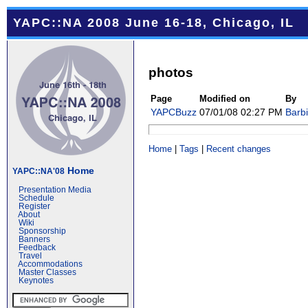
YAPC::NA 2008 June 16-18, Chicago, IL
photos
Page
Modified on
By
YAPCBuzz
07/01/08 02:27 PM
Barb
Home
|
Tags
|
Recent changes
Home
YAPC::NA'08
Presentation Media
Schedule
Register
About
Wiki
Sponsorship
Banners
Feedback
Travel
Accommodations
Master Classes
Keynotes