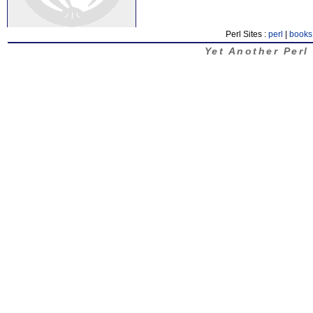
Perl Sites :
perl
|
books
Yet Another Perl