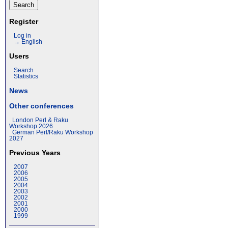
Register
Log in
→ English
Users
Search
Statistics
News
Other conferences
London Perl & Raku
Workshop 2026
German Perl/Raku Workshop
2027
Previous Years
2007
2006
2005
2004
2003
2002
2001
2000
1999