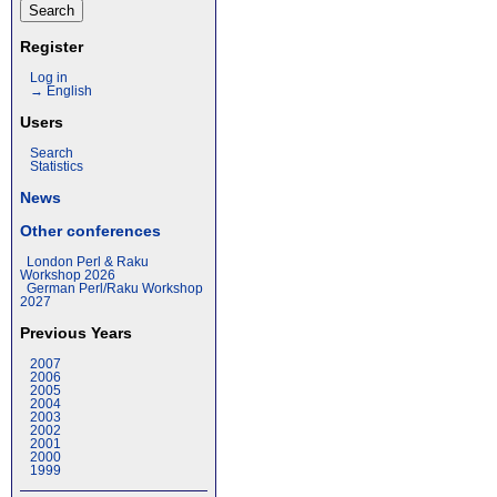
Register
Log in
→ English
Users
Search
Statistics
News
Other conferences
London Perl & Raku
Workshop 2026
German Perl/Raku Workshop
2027
Previous Years
2007
2006
2005
2004
2003
2002
2001
2000
1999