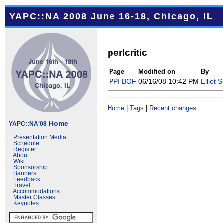
YAPC::NA 2008 June 16-18, Chicago, IL
perlcritic
Page
Modified on
By
PPI BOF
06/16/08 10:42 PM
Elliot 
Home
|
Tags
|
Recent changes
Home
YAPC::NA'08
Presentation Media
Schedule
Register
About
Wiki
Sponsorship
Banners
Feedback
Travel
Accommodations
Master Classes
Keynotes