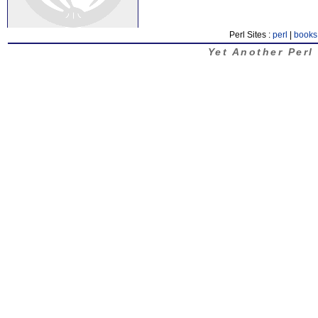
Perl Sites :
perl
|
books
Yet Another Perl