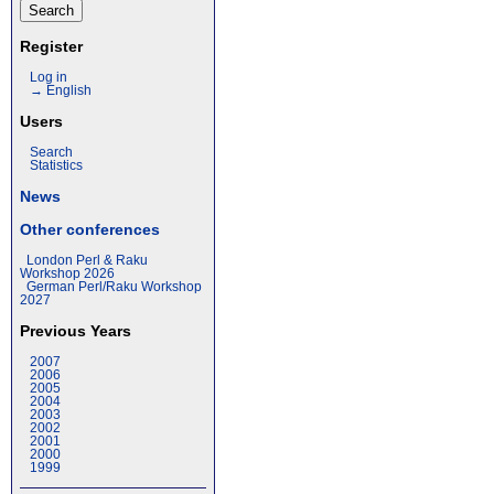
Register
Log in
→ English
Users
Search
Statistics
News
Other conferences
London Perl & Raku
Workshop 2026
German Perl/Raku Workshop
2027
Previous Years
2007
2006
2005
2004
2003
2002
2001
2000
1999