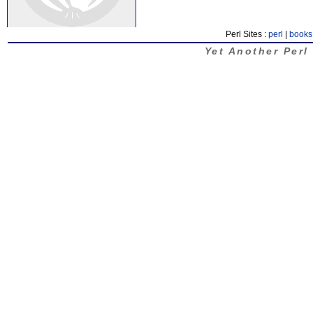
Perl Sites :
perl
|
books
Yet Another Perl