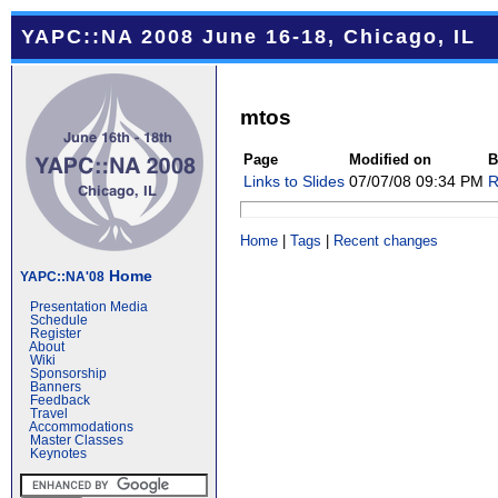
YAPC::NA 2008 June 16-18, Chicago, IL
mtos
Page
Modified on
B
Links to Slides
07/07/08 09:34 PM
R
Home
|
Tags
|
Recent changes
Home
YAPC::NA'08
Presentation Media
Schedule
Register
About
Wiki
Sponsorship
Banners
Feedback
Travel
Accommodations
Master Classes
Keynotes