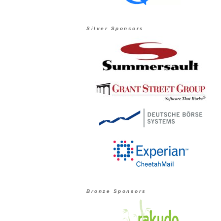
Silver Sponsors
Bronze Sponsors