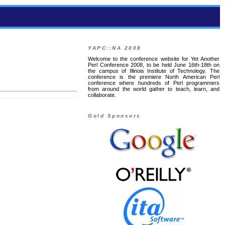
YAPC::NA 2008
Welcome to the conference website for Yet Another
Perl Conference 2008, to be held June 16th-18th on
the campus of Illinois Institute of Technology. The
conference is the premiere North American Perl
conference where hundreds of Perl programmers
from around the world gather to teach, learn, and
collaborate.
Gold Sponsors