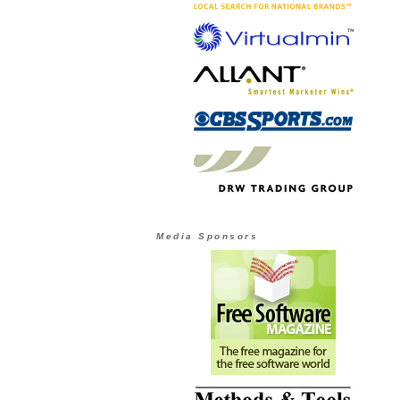
Media Sponsors