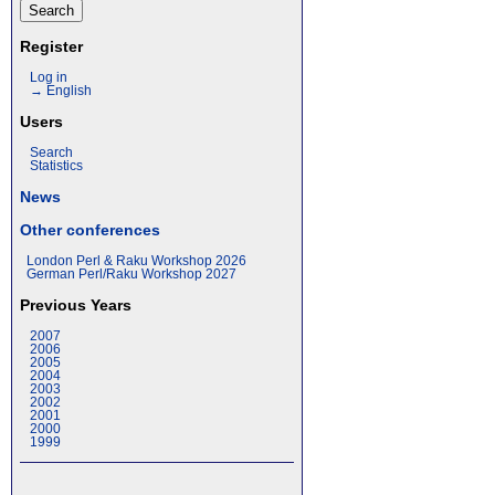
Register
Log in
→ English
Users
Search
Statistics
News
Other conferences
London Perl & Raku Workshop 2026
German Perl/Raku Workshop 2027
Previous Years
2007
2006
2005
2004
2003
2002
2001
2000
1999