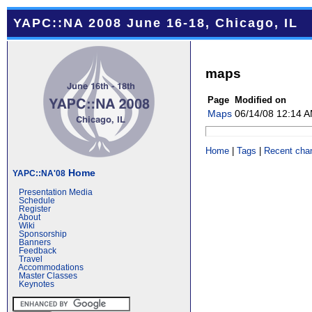
YAPC::NA 2008 June 16-18, Chicago, IL
maps
Page
Modified on
Maps
06/14/08 12:14 
Home
|
Tags
|
Recent cha
Home
YAPC::NA'08
Presentation Media
Schedule
Register
About
Wiki
Sponsorship
Banners
Feedback
Travel
Accommodations
Master Classes
Keynotes