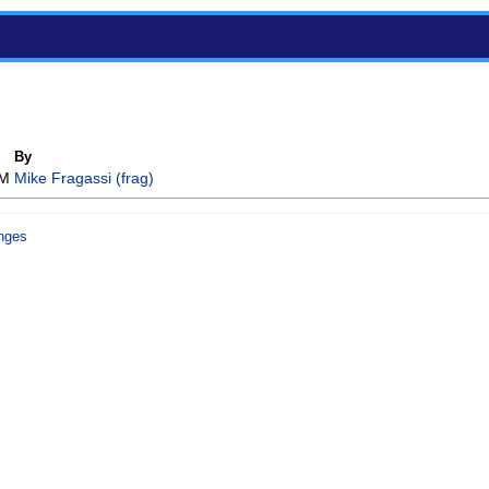
By
AM
Mike Fragassi (‎frag‎)
nges