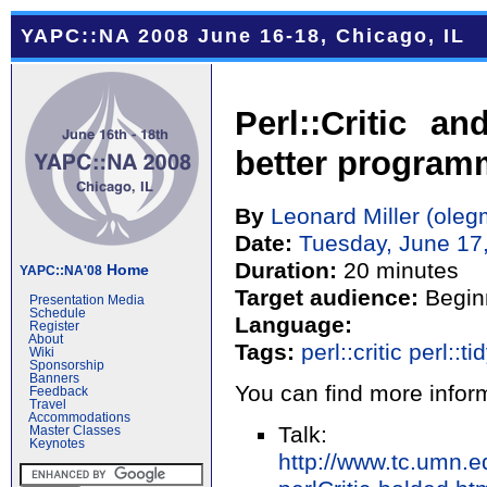
YAPC::NA 2008 June 16-18, Chicago, IL
Perl::Critic a
better program
By
Leonard Miller (‎olegm
Date:
Tuesday, June 17
Duration:
20 minutes
Home
YAPC::NA'08
Target audience:
Begin
Presentation Media
Schedule
Language:
Register
About
Tags:
perl::critic
perl::ti
Wiki
Sponsorship
Banners
You can find more inform
Feedback
Travel
Accommodations
Talk:
Master Classes
Keynotes
http://www.tc.umn.e