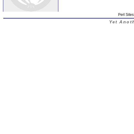
Perl Sites
Yet Anot