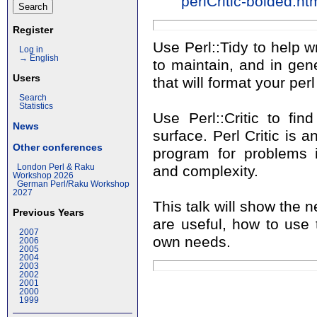
perlCritic-bolded.ht
Register
Use Perl::Tidy to help w
Log in
→ English
to maintain, and in gene
Users
that will format your per
Search
Statistics
Use Perl::Critic to fi
News
surface. Perl Critic is a
Other conferences
program for problems in
London Perl & Raku
and complexity.
Workshop 2026
German Perl/Raku Workshop
2027
This talk will show the
Previous Years
are useful, how to use
2007
own needs.
2006
2005
2004
2003
2002
2001
2000
1999