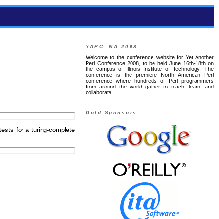
YAPC::NA 2008
Welcome to the conference website for Yet Another
Perl Conference 2008, to be held June 16th-18th on
the campus of Illinois Institute of Technology. The
conference is the premiere North American Perl
conference where hundreds of Perl programmers
from around the world gather to teach, learn, and
collaborate.
Gold Sponsors
d tests for a turing-complete