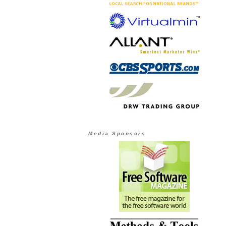
Media Sponsors