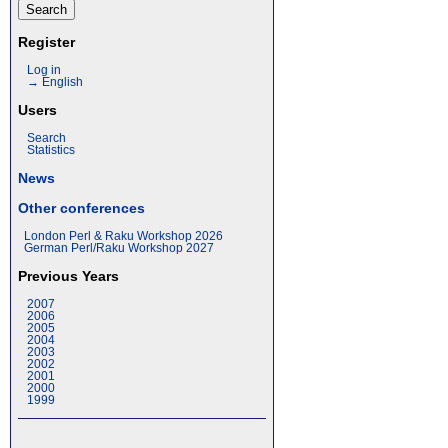
Register
Log in
→ English
Users
Search
Statistics
News
Other conferences
London Perl & Raku Workshop 2026
German Perl/Raku Workshop 2027
Previous Years
2007
2006
2005
2004
2003
2002
2001
2000
1999