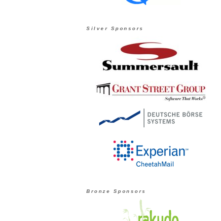
Silver Sponsors
Bronze Sponsors