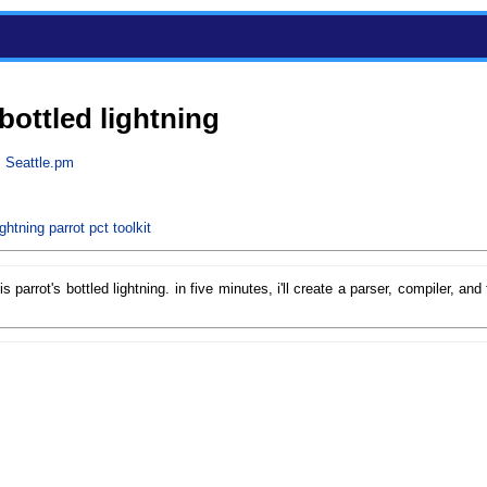
 bottled lightning
m
Seattle.pm
ightning
parrot
pct
toolkit
is parrot's bottled lightning. in five minutes, i'll create a parser, compiler, an