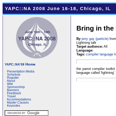
YAPC::NA 2008 June 16-18, Chicago, IL
Bring in the
By
jerry gay (‎particle‎)
fro
Lightning talk
Target audience:
All
Language:
Tags:
compiler
language
l
Home
YAPC::NA'08
the parrot compiler toolkit 
Presentation Media
language called 'lightning'.
Schedule
Register
About
Wiki
Sponsorship
Banners
Feedback
Travel
Accommodations
Master Classes
Keynotes