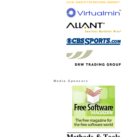
Media Sponsors