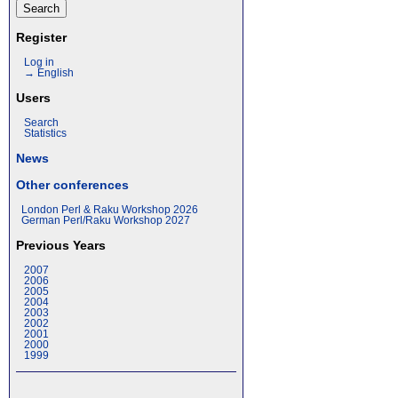
Register
Log in
→ English
Users
Search
Statistics
News
Other conferences
London Perl & Raku Workshop 2026
German Perl/Raku Workshop 2027
Previous Years
2007
2006
2005
2004
2003
2002
2001
2000
1999