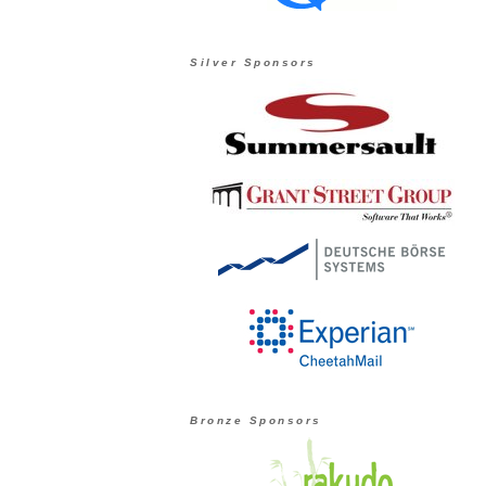
Silver Sponsors
Bronze Sponsors