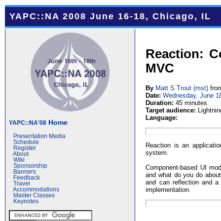
YAPC::NA 2008 June 16-18, Chicago, IL
Reaction: C
MVC
By
Matt S Trout (‎mst‎)
fro
Date:
Wednesday, June 1
Duration:
45 minutes
Target audience:
Lightnin
Language:
Home
YAPC::NA'08
Presentation Media
Schedule
Reaction is an applicat
Register
system.
About
Wiki
Sponsorship
Component-based UI model
Banners
and what do you do about
Feedback
and can reflection and a
Travel
implementation.
Accommodations
Master Classes
Keynotes