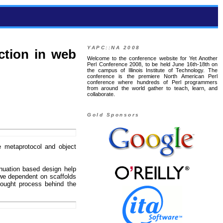
YAPC::NA 2008
ction in web
Welcome to the conference website for Yet Another
Perl Conference 2008, to be held June 16th-18th on
the campus of Illinois Institute of Technology. The
conference is the premiere North American Perl
conference where hundreds of Perl programmers
from around the world gather to teach, learn, and
collaborate.
Gold Sponsors
 metaprotocol and object
nuation based design help
we dependent on scaffolds
hought process behind the