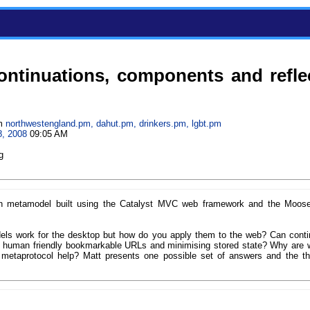
ontinuations, components and refle
m
northwestengland.pm, dahut.pm, drinkers.pm, lgbt.pm
8, 2008
09:05 AM
g
ion metamodel built using the Catalyst MVC web framework and the Moose
s work for the desktop but how do you apply them to the web? Can conti
 human friendly bookmarkable URLs and minimising stored state? Why are 
 metaprotocol help? Matt presents one possible set of answers and the t