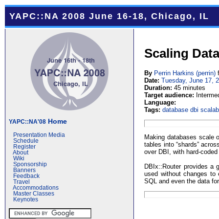
YAPC::NA 2008 June 16-18, Chicago, IL
Scaling Dat
By
Perrin Harkins (‎perrin‎)
Date:
Tuesday, June 17, 
Duration:
45 minutes
Target audience:
Interme
Language:
Tags:
database
dbi
scalabi
Home
YAPC::NA'08
Presentation Media
Making databases scale on 
Schedule
tables into “shards” acros
Register
over DBI, with hard-coded 
About
Wiki
Sponsorship
DBIx::Router provides a g
Banners
used without changes to e
Feedback
SQL and even the data for
Travel
Accommodations
Master Classes
Keynotes