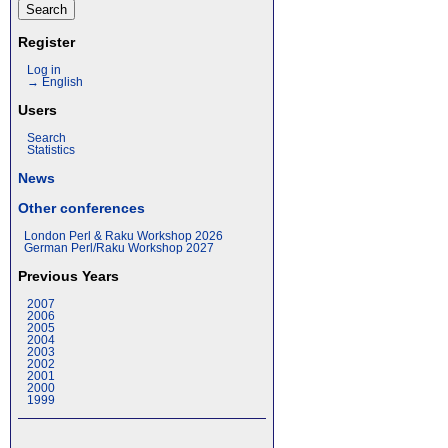
Register
Log in
→ English
Users
Search
Statistics
News
Other conferences
London Perl & Raku Workshop 2026
German Perl/Raku Workshop 2027
Previous Years
2007
2006
2005
2004
2003
2002
2001
2000
1999