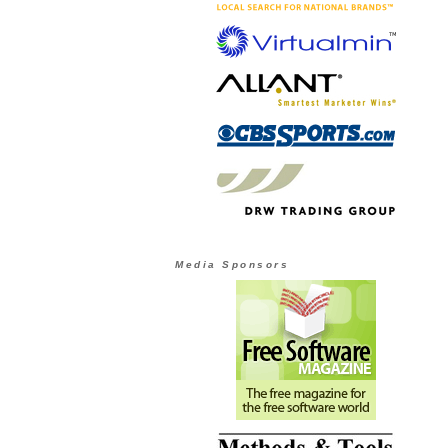
Media Sponsors