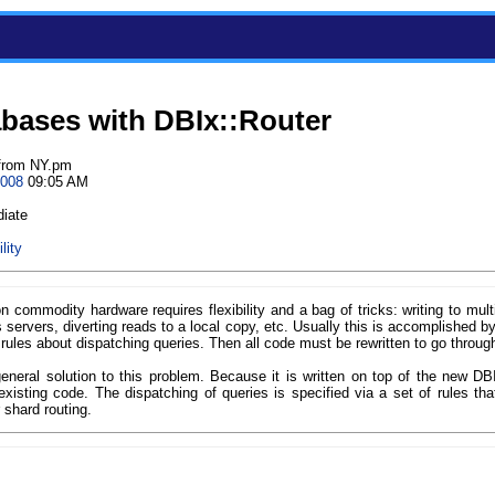
abases with DBIx::Router
from NY.pm
2008
09:05 AM
diate
lity
commodity hardware requires flexibility and a bag of tricks: writing to multip
s servers, diverting reads to a local copy, etc. Usually this is accomplished by
rules about dispatching queries. Then all code must be rewritten to go through
eneral solution to this problem. Because it is written on top of the new DB
xisting code. The dispatching of queries is specified via a set of rules tha
 shard routing.