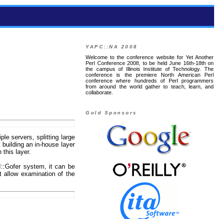
YAPC::NA 2008
Welcome to the conference website for Yet Another
Perl Conference 2008, to be held June 16th-18th on
the campus of Illinois Institute of Technology. The
conference is the premiere North American Perl
conference where hundreds of Perl programmers
from around the world gather to teach, learn, and
collaborate.
Gold Sponsors
le servers, splitting large
 building an in-house layer
 this layer.
I::Gofer system, it can be
t allow examination of the