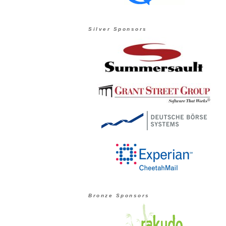
Silver Sponsors
Bronze Sponsors