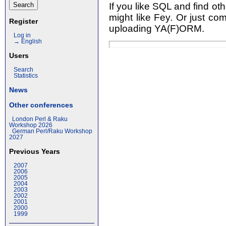
If you like SQL and find o
might like Fey. Or just co
Register
uploading YA(F)ORM.
Log in
→ English
Users
Search
Statistics
News
Other conferences
London Perl & Raku
Workshop 2026
German Perl/Raku Workshop
2027
Previous Years
2007
2006
2005
2004
2003
2002
2001
2000
1999