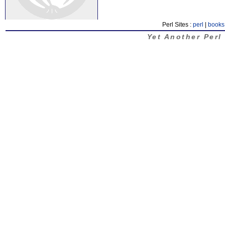
Perl Sites :
perl
|
books
Yet Another Perl