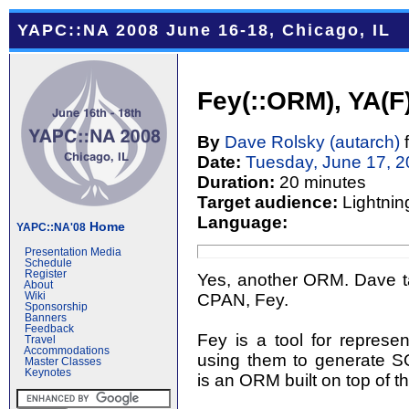
YAPC::NA 2008 June 16-18, Chicago, IL
Fey(::ORM), YA(
By
Dave Rolsky (‎autarch‎)
Date:
Tuesday, June 17, 
Duration:
20 minutes
Target audience:
Lightnin
Language:
Home
YAPC::NA'08
Presentation Media
Schedule
Register
Yes, another ORM. Dave tal
About
CPAN, Fey.
Wiki
Sponsorship
Banners
Feedback
Fey is a tool for repres
Travel
Accommodations
using them to generate S
Master Classes
Keynotes
is an ORM built on top of t