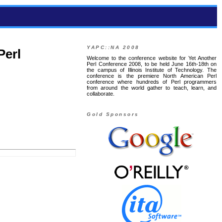
YAPC::NA 2008
Perl
Welcome to the conference website for Yet Another
Perl Conference 2008, to be held June 16th-18th on
the campus of Illinois Institute of Technology. The
conference is the premiere North American Perl
conference where hundreds of Perl programmers
from around the world gather to teach, learn, and
collaborate.
Gold Sponsors