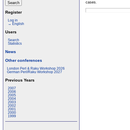
cases.
Register
Log in
→ English
Users
Search
Statistics
News
Other conferences
London Perl & Raku Workshop 2026
German Perl/Raku Workshop 2027
Previous Years
2007
2006
2005
2004
2003
2002
2001
2000
1999