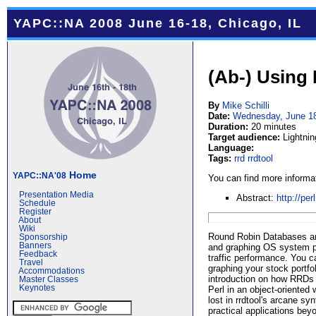
YAPC::NA 2008 June 16-18, Chicago, IL
(Ab-) Using
By
Mike Schilli
Date:
Wednesday, June 1
Duration:
20 minutes
Target audience:
Lightnin
Language:
Tags:
rrd
rrdtool
Home
YAPC::NA'08
You can find more informat
Presentation Media
Abstract:
http://pe
Schedule
Register
About
Wiki
Round Robin Databases aren
Sponsorship
Banners
and graphing OS system 
Feedback
traffic performance. You 
Travel
graphing your stock portfol
Accommodations
introduction on how RRDs 
Master Classes
Keynotes
Perl in an object-oriented 
lost in rrdtool's arcane sy
practical applications beyo