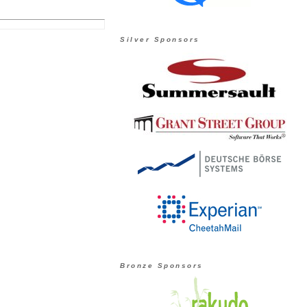
Silver Sponsors
Bronze Sponsors