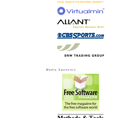
Media Sponsors