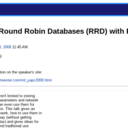
 Round Robin Databases (RRD) with 
8, 2008
11:45 AM
g
ion on the speaker's site:
rlmeister.com/rrd_yapc2008.html
't limited to storing
parameters and network
can even use them for
io. This talk gives an
work, how to use them in
way (without getting
ntax) and gives ideas for
nd traditional use