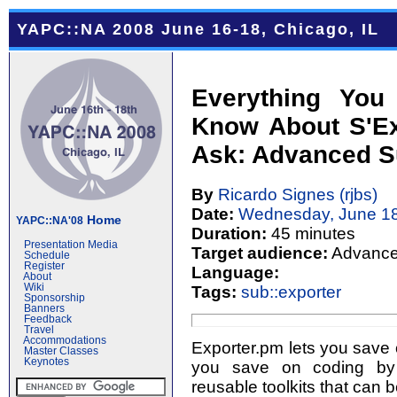
YAPC::NA 2008 June 16-18, Chicago, IL
Everything You
Know About S'Ex
Ask: Advanced S
By
Ricardo Signes (‎rjbs‎)
Date:
Wednesday, June 18
Home
YAPC::NA'08
Duration:
45 minutes
Presentation Media
Target audience:
Advanc
Schedule
Register
Language:
About
Wiki
Tags:
sub::exporter
Sponsorship
Banners
Feedback
Travel
Accommodations
Exporter.pm lets you save o
Master Classes
Keynotes
you save on coding by 
reusable toolkits that can 