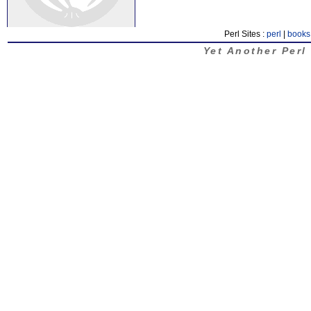
Perl Sites :
perl
|
books
Yet Another Perl