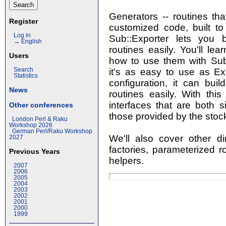
Generators -- routines tha
Register
customized code, built to 
Log in
Sub::Exporter lets you 
→ English
routines easily. You'll le
Users
how to use them with Sub::
it's as easy to use as Ex
Search
Statistics
configuration, it can bui
News
routines easily. With this
interfaces that are both 
Other conferences
those provided by the stoc
London Perl & Raku
Workshop 2026
German Perl/Raku Workshop
We'll also cover other dir
2027
factories, parameterized ro
Previous Years
helpers.
2007
2006
2005
2004
2003
2002
2001
2000
1999