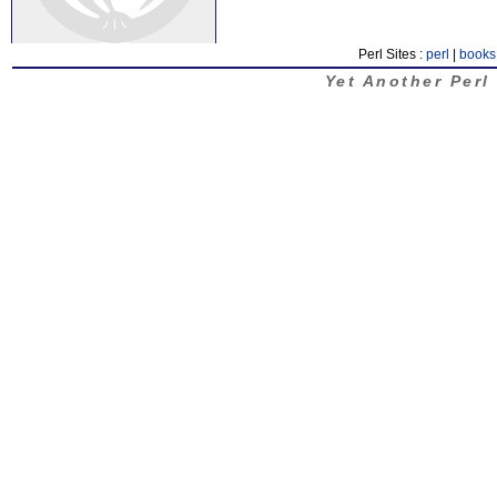
Perl Sites :
perl
|
books
Yet Another Perl