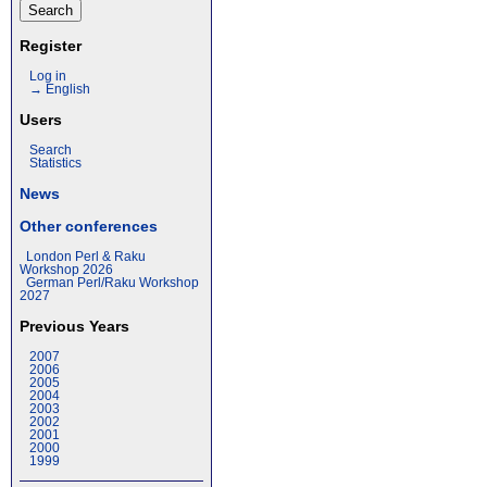
Register
Log in
→ English
Users
Search
Statistics
News
Other conferences
London Perl & Raku
Workshop 2026
German Perl/Raku Workshop
2027
Previous Years
2007
2006
2005
2004
2003
2002
2001
2000
1999