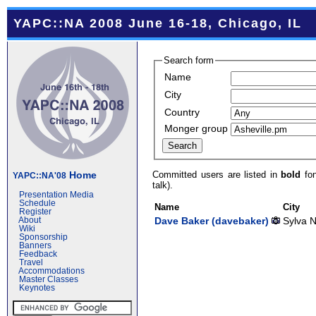
YAPC::NA 2008 June 16-18, Chicago, IL
Search form
Name
City
Country
Monger group
Committed users are listed in
bold
fon
Home
YAPC::NA'08
talk).
Presentation Media
Schedule
Name
City
Register
Dave Baker (‎davebaker‎)
Sylva 
About
Wiki
Sponsorship
Banners
Feedback
Travel
Accommodations
Master Classes
Keynotes