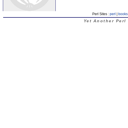
Perl Sites :
perl
|
books
Yet Another Perl