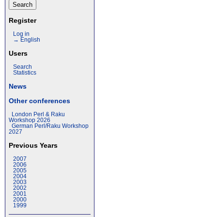
Register
Log in
→ English
Users
Search
Statistics
News
Other conferences
London Perl & Raku
Workshop 2026
German Perl/Raku Workshop
2027
Previous Years
2007
2006
2005
2004
2003
2002
2001
2000
1999