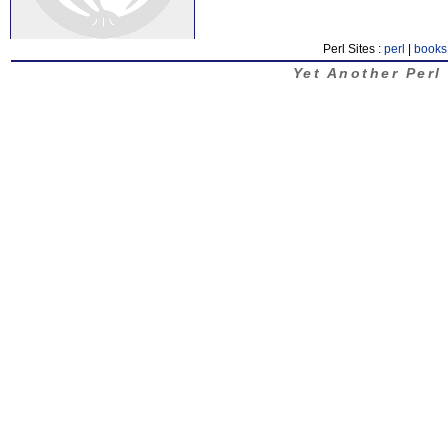
Perl Sites :
perl
|
books
Yet Another Perl