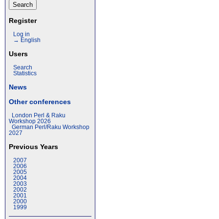
Register
Log in
→ English
Users
Search
Statistics
News
Other conferences
London Perl & Raku
Workshop 2026
German Perl/Raku Workshop
2027
Previous Years
2007
2006
2005
2004
2003
2002
2001
2000
1999