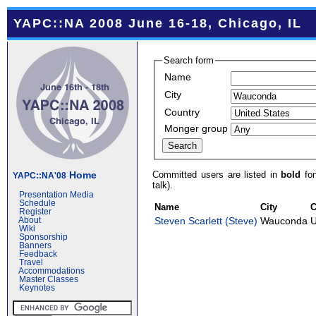
YAPC::NA 2008 June 16-18, Chicago, IL
Search form
Name
City
Country
Monger group
Committed users are listed in
bold
fon
Home
YAPC::NA'08
talk).
Presentation Media
Schedule
Name
City
C
Register
Steven Scarlett (‎Steve‎)
Wauconda
U
About
Wiki
Sponsorship
Banners
Feedback
Travel
Accommodations
Master Classes
Keynotes