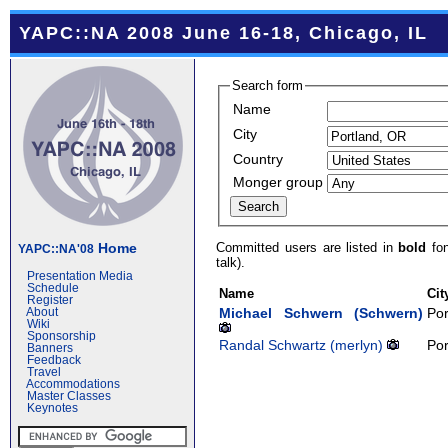
YAPC::NA 2008 June 16-18, Chicago, IL
Search form
Name
City
Country
Monger group
Committed users are listed in
bold
fon
Home
YAPC::NA'08
talk).
Presentation Media
Schedule
Name
Cit
Register
Michael Schwern (‎Schwern‎)
Por
About
Wiki
Sponsorship
Randal Schwartz (‎merlyn‎)
Por
Banners
Feedback
Travel
Accommodations
Master Classes
Keynotes