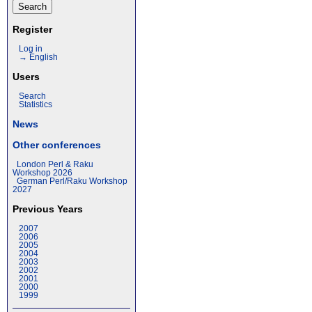
Register
Log in
→ English
Users
Search
Statistics
News
Other conferences
London Perl & Raku
Workshop 2026
German Perl/Raku Workshop
2027
Previous Years
2007
2006
2005
2004
2003
2002
2001
2000
1999