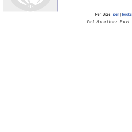
Perl Sites :
perl
|
books
Yet Another Perl