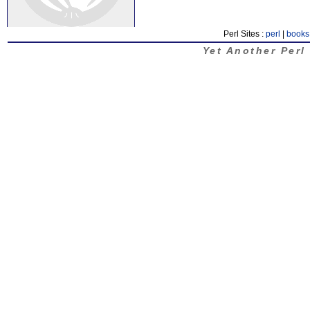
Perl Sites :
perl
|
books
Yet Another Perl