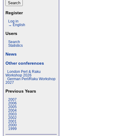
Register
Log in
→ English
Users
Search
Statistics
News
Other conferences
London Perl & Raku
Workshop 2026
German Perl/Raku Workshop
2027
Previous Years
2007
2006
2005
2004
2003
2002
2001
2000
1999