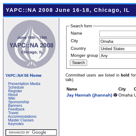
YAPC::NA 2008 June 16-18, Chicago, IL
Search form
Name
City
Country
Monger group
Committed users are listed in
bold
fon
Home
YAPC::NA'08
talk).
Presentation Media
Schedule
Name
City
Register
Jay Hannah (‎jhannah‎)
Omaha
U
About
Wiki
Sponsorship
Banners
Feedback
Travel
Accommodations
Master Classes
Keynotes