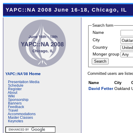
YAPC::NA 2008 June 16-18, Chicago, IL
Search form
Name
City
Country
Monger group
Committed users are liste
Home
YAPC::NA'08
Presentation Media
Name
City
Schedule
David Fetter
Oakland
Register
About
Wiki
Sponsorship
Banners
Feedback
Travel
Accommodations
Master Classes
Keynotes