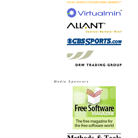
Media Sponsors