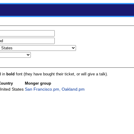
d in
bold
font (they have bought their ticket, or will give a talk).
Country
Monger group
United States
San Francisco.pm, Oakland.pm