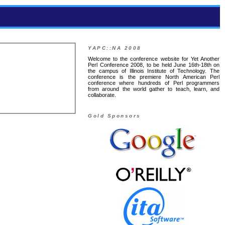
YAPC::NA 2008
Welcome to the conference website for Yet Another
Perl Conference 2008, to be held June 16th-18th on
the campus of Illinois Institute of Technology. The
conference is the premiere North American Perl
conference where hundreds of Perl programmers
from around the world gather to teach, learn, and
collaborate.
Gold Sponsors