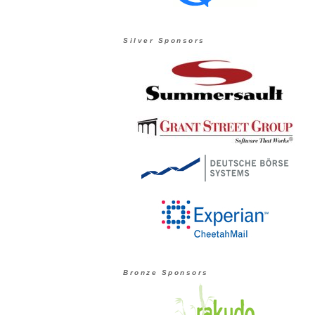
Silver Sponsors
Bronze Sponsors