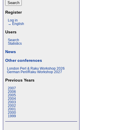
Register
Log in
→ English
Users
Search
Statistics
News
Other conferences
London Perl & Raku Workshop 2026
German Perl/Raku Workshop 2027
Previous Years
2007
2006
2005
2004
2003
2002
2001
2000
1999