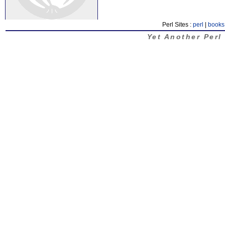
Perl Sites :
perl
|
books
Yet Another Perl