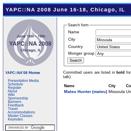
YAPC::NA 2008 June 16-18, Chicago, IL
Search form
Name
City
Country
Monger group
Committed users are listed in
bold
fon
Home
YAPC::NA'08
talk).
Presentation Media
Schedule
Name
City
Co
Register
Mateu Hunter (‎mateu‎)
Missoula
Un
About
Wiki
Sponsorship
Banners
Feedback
Travel
Accommodations
Master Classes
Keynotes