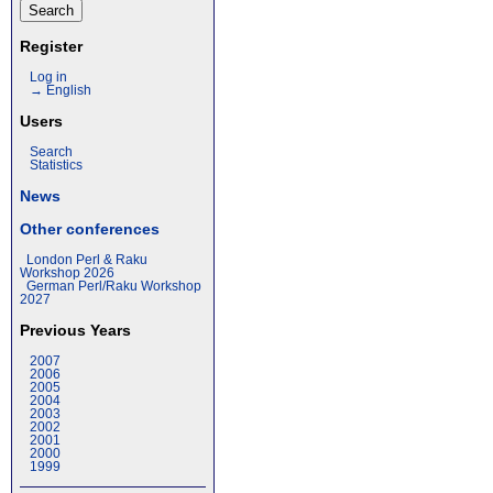
Register
Log in
→ English
Users
Search
Statistics
News
Other conferences
London Perl & Raku
Workshop 2026
German Perl/Raku Workshop
2027
Previous Years
2007
2006
2005
2004
2003
2002
2001
2000
1999