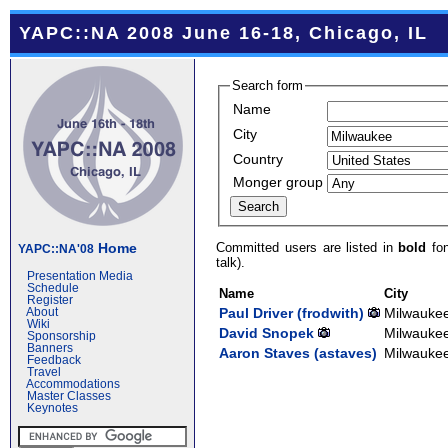
YAPC::NA 2008 June 16-18, Chicago, IL
Search form
Name
City
Country
Monger group
Committed users are listed in
bold
fon
Home
YAPC::NA'08
talk).
Presentation Media
Schedule
Name
City
Register
Paul Driver (‎frodwith‎)
Milwauke
About
Wiki
David Snopek
Milwauke
Sponsorship
Banners
Aaron Staves (‎astaves‎)
Milwauke
Feedback
Travel
Accommodations
Master Classes
Keynotes