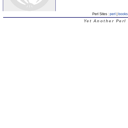
Perl Sites :
perl
|
books
Yet Another Perl