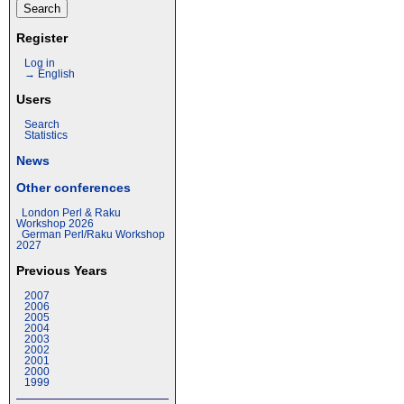
Register
Log in
→ English
Users
Search
Statistics
News
Other conferences
London Perl & Raku
Workshop 2026
German Perl/Raku Workshop
2027
Previous Years
2007
2006
2005
2004
2003
2002
2001
2000
1999