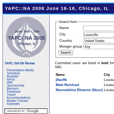
YAPC::NA 2008 June 16-18, Chicago, IL
Search form
Name
City
Country
Monger group
Committed users are listed in
bold
fon
Home
YAPC::NA'08
talk).
Presentation Media
Schedule
Name
City
Register
j9ac9k
Louisv
About
Wiki
Matt Reinhart
Louisv
Sponsorship
Banners
Noureddine Elmerse (‎Nour‎)
Louisv
Feedback
Travel
Accommodations
Master Classes
Keynotes