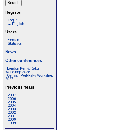
Register
Log in
→ English
Users
Search
Statistics
News
Other conferences
London Perl & Raku
Workshop 2026
German Perl/Raku Workshop
2027
Previous Years
2007
2006
2005
2004
2003
2002
2001
2000
1999