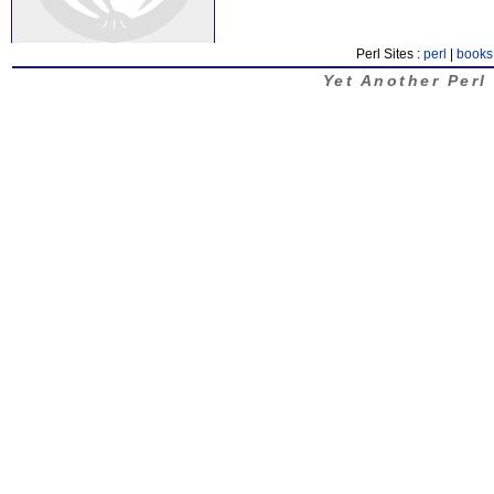
Perl Sites :
perl
|
books
Yet Another Perl