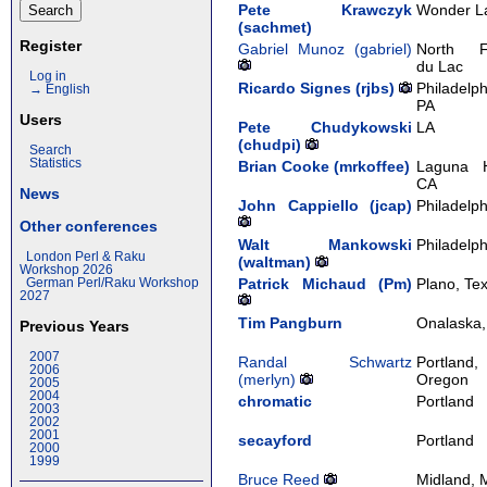
Pete Krawczyk
Wonder L
(‎sachmet‎)
Register
Gabriel Munoz (‎gabriel‎)
North F
du Lac
Log in
Ricardo Signes (‎rjbs‎)
Philadelph
→ English
PA
Users
Pete Chudykowski
LA
(‎chudpi‎)
Search
Statistics
Brian Cooke (‎mrkoffee‎)
Laguna Hi
CA
News
John Cappiello (‎jcap‎)
Philadelph
Other conferences
Walt Mankowski
Philadelph
London Perl & Raku
(‎waltman‎)
Workshop 2026
Patrick Michaud (‎Pm‎)
Plano, Te
German Perl/Raku Workshop
2027
Tim Pangburn
Onalaska,
Previous Years
2007
Randal Schwartz
Portland,
2006
(‎merlyn‎)
Oregon
2005
2004
chromatic
Portland
2003
2002
2001
secayford
Portland
2000
1999
Bruce Reed
Midland, 