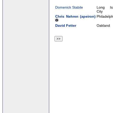
Domenick Stabile
Long Is
City
Chris Nehren (‎apeiron‎)
Philadelph
David Fetter
Oakland