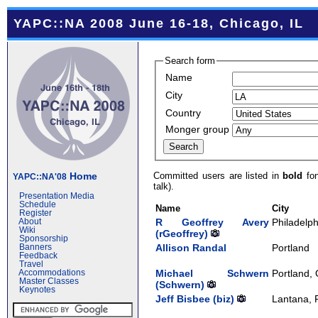
YAPC::NA 2008 June 16-18, Chicago, IL
Search form
Name
City
Country
Monger group
Committed users are listed in
bold
fon
Home
YAPC::NA'08
talk).
Presentation Media
Schedule
Name
City
Register
R Geoffrey Avery
Philadelph
About
Wiki
(‎rGeoffrey‎)
Sponsorship
Allison Randal
Portland
Banners
Feedback
Travel
Michael Schwern
Portland,
Accommodations
Master Classes
(‎Schwern‎)
Keynotes
Jeff Bisbee (‎biz‎)
Lantana, 