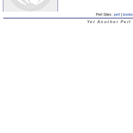
Perl Sites :
perl
|
books
Yet Another Perl