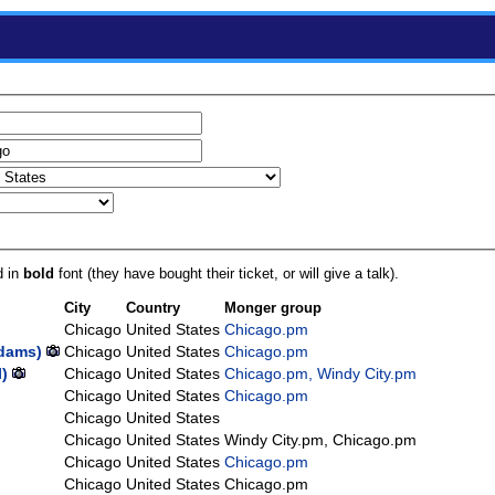
d in
bold
font (they have bought their ticket, or will give a talk).
City
Country
Monger group
Chicago
United States
Chicago.pm
dams‎)
Chicago
United States
Chicago.pm
‎)
Chicago
United States
Chicago.pm, Windy City.pm
Chicago
United States
Chicago.pm
Chicago
United States
Chicago
United States
Windy City.pm, Chicago.pm
Chicago
United States
Chicago.pm
Chicago
United States
Chicago.pm