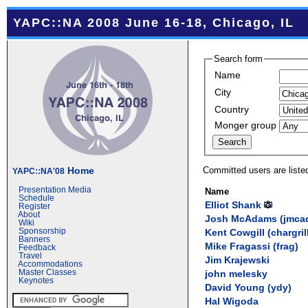
YAPC::NA 2008 June 16-18, Chicago, IL
Search form
Name
City
Country
Monger group
Committed users are liste
Home
YAPC::NA'08
Presentation Media
Name
Schedule
Elliot Shank
Register
About
Josh McAdams (‎jmca
Wiki
Kent Cowgill (‎chargrill
Sponsorship
Banners
Mike Fragassi (‎frag‎)
Feedback
Travel
Jim Krajewski
Accommodations
john melesky
Master Classes
Keynotes
David Young (‎ydy‎)
Hal Wigoda