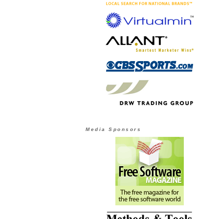
Media Sponsors