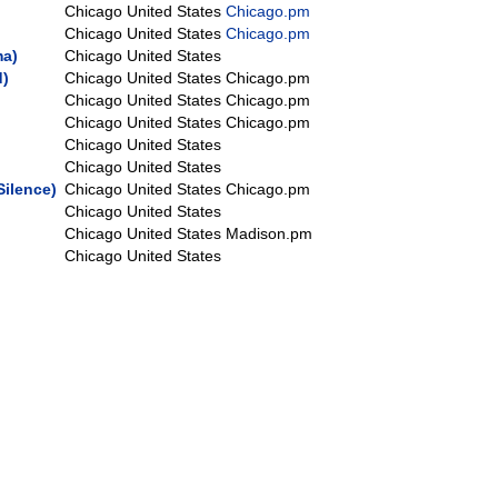
Chicago
United States
Chicago.pm
Chicago
United States
Chicago.pm
a‎)
Chicago
United States
‎)
Chicago
United States
Chicago.pm
Chicago
United States
Chicago.pm
Chicago
United States
Chicago.pm
Chicago
United States
Chicago
United States
Silence‎)
Chicago
United States
Chicago.pm
Chicago
United States
Chicago
United States
Madison.pm
Chicago
United States