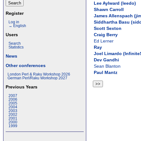
Lee Aylward (‎leedo‎)
Shawn Carroll
Register
James Allenspach (‎jim
Siddhartha Basu (‎sidd
Log in
→ English
Scott Sexton
Craig Berry
Users
Ed Lerner
Search
Ray
Statistics
Joel Limardo (‎Infinite
News
Dev Gandhi
Other conferences
Sean Blanton
Paul Mantz
London Perl & Raku Workshop 2026
German Perl/Raku Workshop 2027
Previous Years
2007
2006
2005
2004
2003
2002
2001
2000
1999