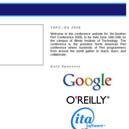
YAPC::NA 2008
Welcome to the conference website for Yet Another
Perl Conference 2008, to be held June 16th-18th on
the campus of Illinois Institute of Technology. The
conference is the premiere North American Perl
conference where hundreds of Perl programmers
from around the world gather to teach, learn, and
collaborate.
Gold Sponsors