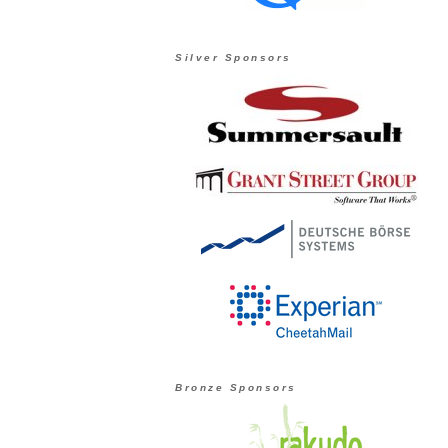
Silver Sponsors
Bronze Sponsors