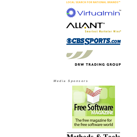
Media Sponsors