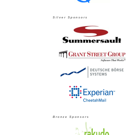
Silver Sponsors
Bronze Sponsors