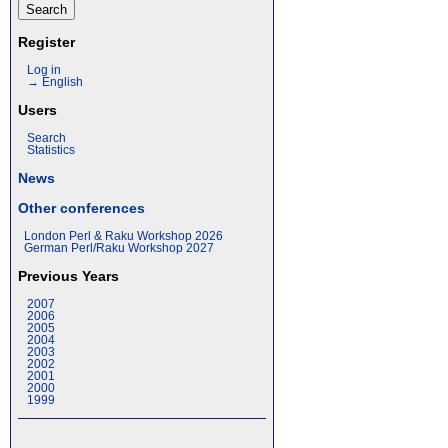
Register
Log in
→ English
Users
Search
Statistics
News
Other conferences
London Perl & Raku Workshop 2026
German Perl/Raku Workshop 2027
Previous Years
2007
2006
2005
2004
2003
2002
2001
2000
1999