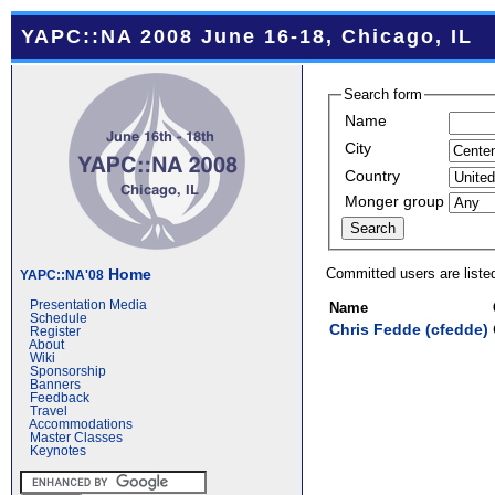
YAPC::NA 2008 June 16-18, Chicago, IL
Search form
Name
City
Country
Monger group
Committed users are liste
Home
YAPC::NA'08
Presentation Media
Name
Schedule
Chris Fedde (‎cfedde‎)
Register
About
Wiki
Sponsorship
Banners
Feedback
Travel
Accommodations
Master Classes
Keynotes