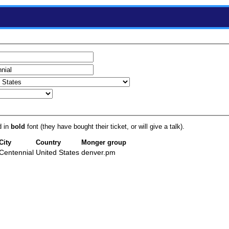
d in
bold
font (they have bought their ticket, or will give a talk).
City
Country
Monger group
Centennial
United States
denver.pm