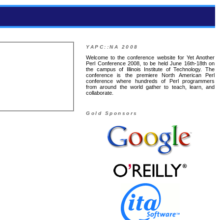
YAPC::NA 2008
Welcome to the conference website for Yet Another
Perl Conference 2008, to be held June 16th-18th on
the campus of Illinois Institute of Technology. The
conference is the premiere North American Perl
conference where hundreds of Perl programmers
from around the world gather to teach, learn, and
collaborate.
Gold Sponsors