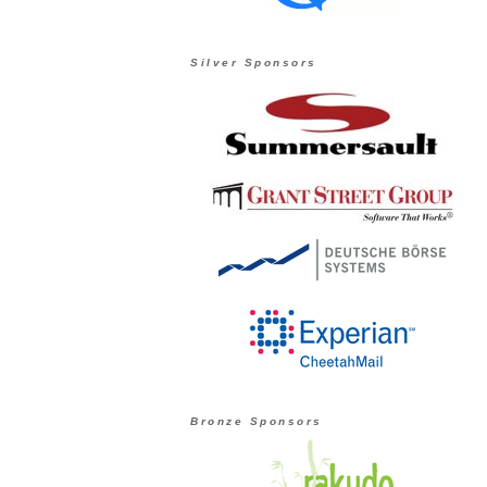
Silver Sponsors
Bronze Sponsors