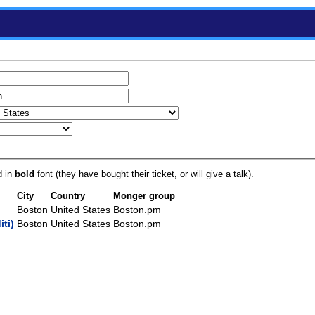
d in
bold
font (they have bought their ticket, or will give a talk).
City
Country
Monger group
Boston
United States
Boston.pm
ti‎)
Boston
United States
Boston.pm