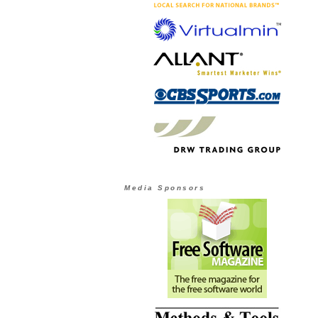
Media Sponsors