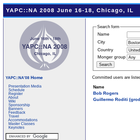
YAPC::NA 2008 June 16-18, Chicago, IL
Search form
Name
City
Country
Monger group
Committed users are liste
Home
YAPC::NA'08
Presentation Media
Name
Schedule
Bob Rogers
Register
About
Guillermo Roditi (‎grodi
Wiki
Sponsorship
Banners
Feedback
Travel
Accommodations
Master Classes
Keynotes