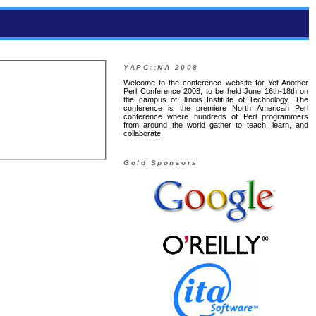
YAPC::NA 2008
Welcome to the conference website for Yet Another
Perl Conference 2008, to be held June 16th-18th on
the campus of Illinois Institute of Technology. The
conference is the premiere North American Perl
conference where hundreds of Perl programmers
from around the world gather to teach, learn, and
collaborate.
Gold Sponsors