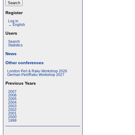
Register
Log in
→ English
Users
Search
Statistics
News
Other conferences
London Perl & Raku Workshop 2026
German Perl/Raku Workshop 2027
Previous Years
2007
2006
2005
2004
2003
2002
2001
2000
1999