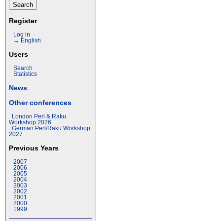
Register
Log in
→ English
Users
Search
Statistics
News
Other conferences
London Perl & Raku
Workshop 2026
German Perl/Raku Workshop
2027
Previous Years
2007
2006
2005
2004
2003
2002
2001
2000
1999