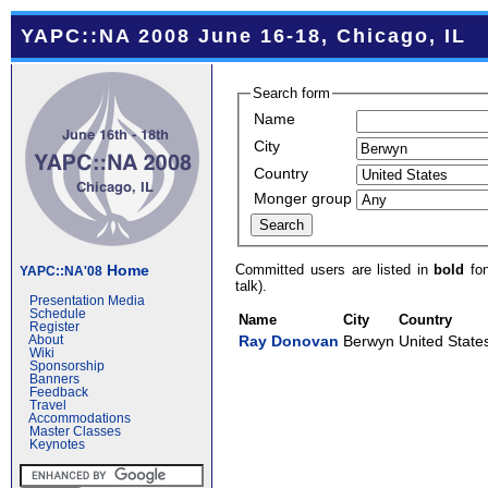
YAPC::NA 2008 June 16-18, Chicago, IL
Search form
Name
City
Country
Monger group
Committed users are listed in
bold
fon
Home
YAPC::NA'08
talk).
Presentation Media
Schedule
Name
City
Country
Register
Ray Donovan
Berwyn
United State
About
Wiki
Sponsorship
Banners
Feedback
Travel
Accommodations
Master Classes
Keynotes