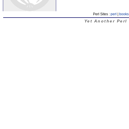
Perl Sites :
perl
|
books
Yet Another Perl