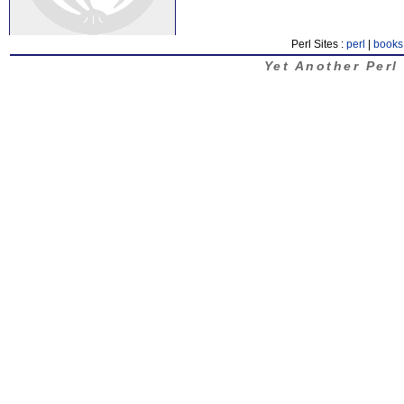
Perl Sites :
perl
|
books
Yet Another Perl