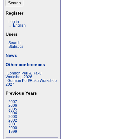
Register
Log in
→ English
Users
Search
Statistics
News
Other conferences
London Perl & Raku
Workshop 2026
German Perl/Raku Workshop
2027
Previous Years
2007
2006
2005
2004
2003
2002
2001
2000
1999