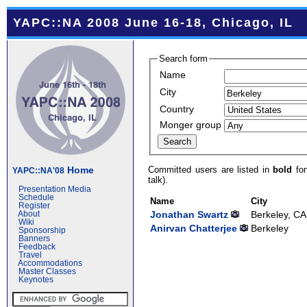
YAPC::NA 2008 June 16-18, Chicago, IL
Search form
Name
City
Country
Monger group
Committed users are listed in
bold
fon
Home
YAPC::NA'08
talk).
Presentation Media
Schedule
Name
City
Register
Jonathan Swartz
Berkeley, CA
About
Wiki
Anirvan Chatterjee
Berkeley
Sponsorship
Banners
Feedback
Travel
Accommodations
Master Classes
Keynotes