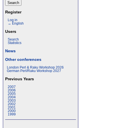
Register
Log in
→ English
Users
Search
Statistics
News
Other conferences
London Perl & Raku Workshop 2026
German Perl/Raku Workshop 2027
Previous Years
2007
2006
2005
2004
2003
2002
2001
2000
1999