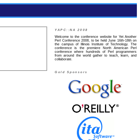
YAPC::NA 2008
Welcome to the conference website for Yet Another
Perl Conference 2008, to be held June 16th-18th on
the campus of Illinois Institute of Technology. The
conference is the premiere North American Perl
conference where hundreds of Perl programmers
from around the world gather to teach, learn, and
collaborate.
Gold Sponsors