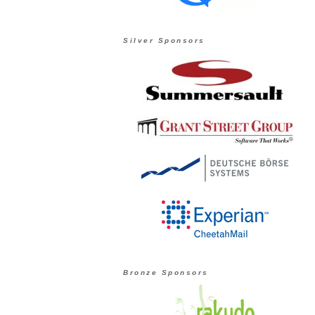
Silver Sponsors
Bronze Sponsors