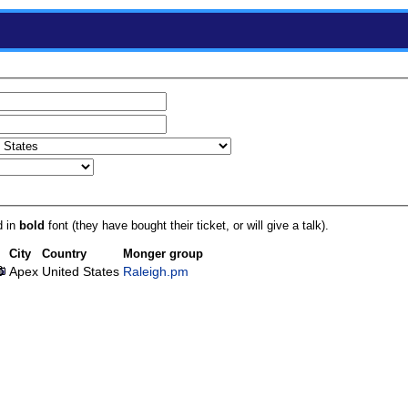
d in
bold
font (they have bought their ticket, or will give a talk).
City
Country
Monger group
Apex
United States
Raleigh.pm