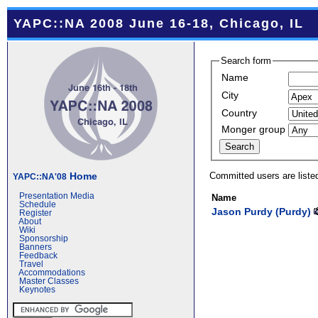
YAPC::NA 2008 June 16-18, Chicago, IL
Search form
Name
City
Country
Monger group
Committed users are liste
Home
YAPC::NA'08
Presentation Media
Name
Schedule
Jason Purdy (‎Purdy‎)
Register
About
Wiki
Sponsorship
Banners
Feedback
Travel
Accommodations
Master Classes
Keynotes