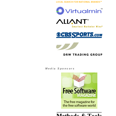
Media Sponsors